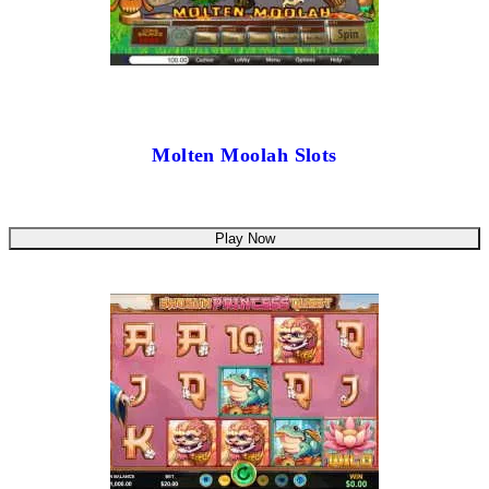
Molten Moolah Slots
Play Now