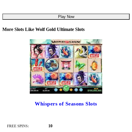
Play Now
More Slots Like Wolf Gold Ultimate Slots
Whispers of Seasons Slots
10
FREE SPINS: