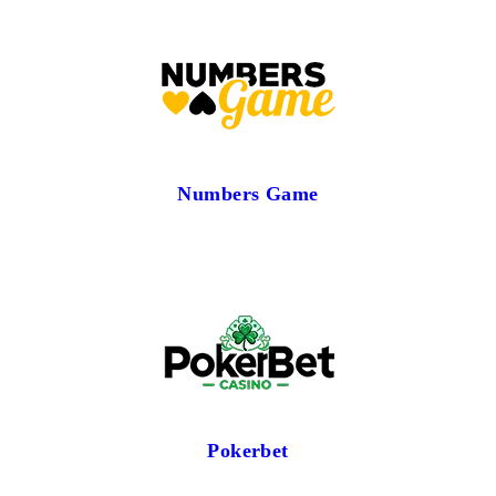
Numbers Game
Pokerbet