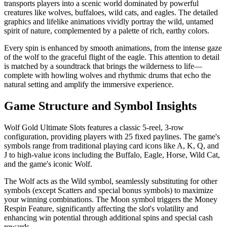
transports players into a scenic world dominated by powerful
creatures like wolves, buffaloes, wild cats, and eagles. The detailed
graphics and lifelike animations vividly portray the wild, untamed
spirit of nature, complemented by a palette of rich, earthy colors.
Every spin is enhanced by smooth animations, from the intense gaze
of the wolf to the graceful flight of the eagle. This attention to detail
is matched by a soundtrack that brings the wilderness to life—
complete with howling wolves and rhythmic drums that echo the
natural setting and amplify the immersive experience.
Game Structure and Symbol Insights
Wolf Gold Ultimate Slots features a classic 5-reel, 3-row
configuration, providing players with 25 fixed paylines. The game's
symbols range from traditional playing card icons like A, K, Q, and
J to high-value icons including the Buffalo, Eagle, Horse, Wild Cat,
and the game's iconic Wolf.
The Wolf acts as the Wild symbol, seamlessly substituting for other
symbols (except Scatters and special bonus symbols) to maximize
your winning combinations. The Moon symbol triggers the Money
Respin Feature, significantly affecting the slot's volatility and
enhancing win potential through additional spins and special cash
rewards.