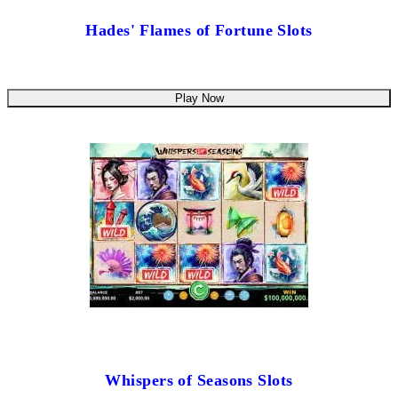
Hades' Flames of Fortune Slots
Play Now
Whispers of Seasons Slots