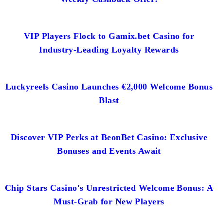
VIP Players Flock to Gamix.bet Casino for
Industry-Leading Loyalty Rewards
Luckyreels Casino Launches €2,000 Welcome Bonus
Blast
Discover VIP Perks at BeonBet Casino: Exclusive
Bonuses and Events Await
Chip Stars Casino's Unrestricted Welcome Bonus: A
Must-Grab for New Players