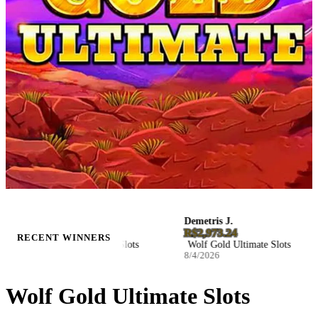
Ellie S.
Demetris J.
ZAR 116,321.47
R$2,973.24
RECENT WINNERS
Hockey Enforcers Slots
Wolf Gold Ultimate Slots
8/4/2026
8/4/2026
Wolf Gold Ultimate Slots