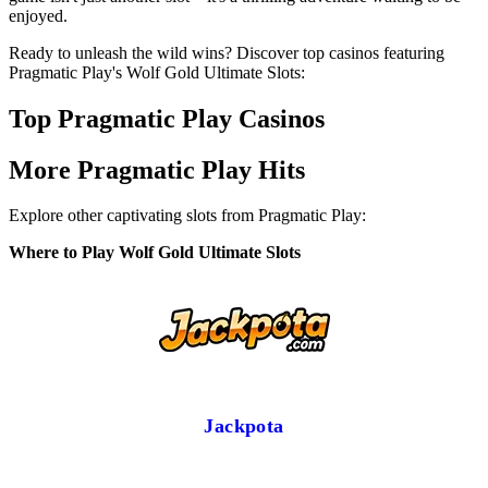
enjoyed.
Ready to unleash the wild wins? Discover top casinos featuring
Pragmatic Play's Wolf Gold Ultimate Slots:
Top Pragmatic Play Casinos
More Pragmatic Play Hits
Explore other captivating slots from Pragmatic Play:
Where to Play Wolf Gold Ultimate Slots
Jackpota