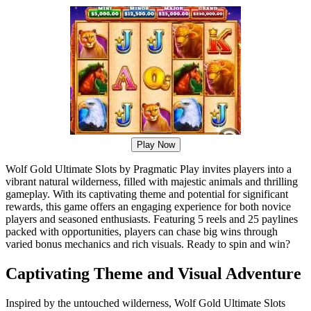
Play Now
Wolf Gold Ultimate Slots by Pragmatic Play invites players into a
vibrant natural wilderness, filled with majestic animals and thrilling
gameplay. With its captivating theme and potential for significant
rewards, this game offers an engaging experience for both novice
players and seasoned enthusiasts. Featuring 5 reels and 25 paylines
packed with opportunities, players can chase big wins through
varied bonus mechanics and rich visuals. Ready to spin and win?
Captivating Theme and Visual Adventure
Inspired by the untouched wilderness, Wolf Gold Ultimate Slots