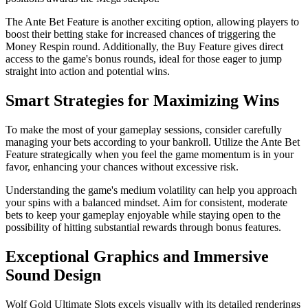
The Ante Bet Feature is another exciting option, allowing players to
boost their betting stake for increased chances of triggering the
Money Respin round. Additionally, the Buy Feature gives direct
access to the game's bonus rounds, ideal for those eager to jump
straight into action and potential wins.
Smart Strategies for Maximizing Wins
To make the most of your gameplay sessions, consider carefully
managing your bets according to your bankroll. Utilize the Ante Bet
Feature strategically when you feel the game momentum is in your
favor, enhancing your chances without excessive risk.
Understanding the game's medium volatility can help you approach
your spins with a balanced mindset. Aim for consistent, moderate
bets to keep your gameplay enjoyable while staying open to the
possibility of hitting substantial rewards through bonus features.
Exceptional Graphics and Immersive
Sound Design
Wolf Gold Ultimate Slots excels visually with its detailed renderings