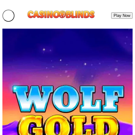
Play Now