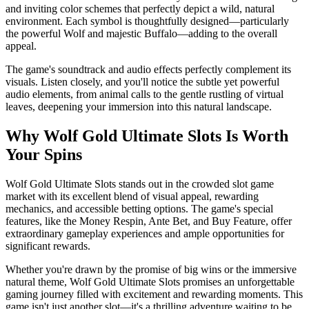
and inviting color schemes that perfectly depict a wild, natural
environment. Each symbol is thoughtfully designed—particularly
the powerful Wolf and majestic Buffalo—adding to the overall
appeal.
The game's soundtrack and audio effects perfectly complement its
visuals. Listen closely, and you'll notice the subtle yet powerful
audio elements, from animal calls to the gentle rustling of virtual
leaves, deepening your immersion into this natural landscape.
Why Wolf Gold Ultimate Slots Is Worth
Your Spins
Wolf Gold Ultimate Slots stands out in the crowded slot game
market with its excellent blend of visual appeal, rewarding
mechanics, and accessible betting options. The game's special
features, like the Money Respin, Ante Bet, and Buy Feature, offer
extraordinary gameplay experiences and ample opportunities for
significant rewards.
Whether you're drawn by the promise of big wins or the immersive
natural theme, Wolf Gold Ultimate Slots promises an unforgettable
gaming journey filled with excitement and rewarding moments. This
game isn't just another slot—it's a thrilling adventure waiting to be