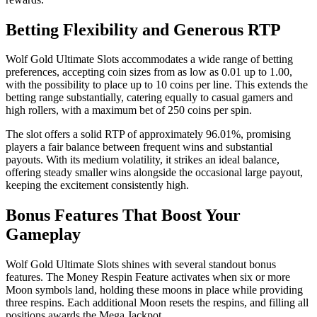
Betting Flexibility and Generous RTP
Wolf Gold Ultimate Slots accommodates a wide range of betting
preferences, accepting coin sizes from as low as 0.01 up to 1.00,
with the possibility to place up to 10 coins per line. This extends the
betting range substantially, catering equally to casual gamers and
high rollers, with a maximum bet of 250 coins per spin.
The slot offers a solid RTP of approximately 96.01%, promising
players a fair balance between frequent wins and substantial
payouts. With its medium volatility, it strikes an ideal balance,
offering steady smaller wins alongside the occasional large payout,
keeping the excitement consistently high.
Bonus Features That Boost Your
Gameplay
Wolf Gold Ultimate Slots shines with several standout bonus
features. The Money Respin Feature activates when six or more
Moon symbols land, holding these moons in place while providing
three respins. Each additional Moon resets the respins, and filling all
positions awards the Mega Jackpot.