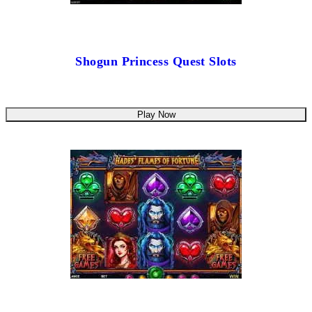
Shogun Princess Quest Slots
Play Now