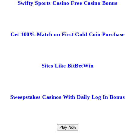
Swifty Sports Casino Free Casino Bonus
Get 100% Match on First Gold Coin Purchase
Sites Like BitBetWin
Sweepstakes Casinos With Daily Log In Bonus
Play Now