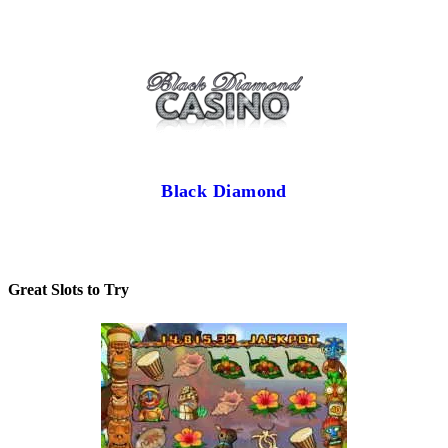
Black Diamond
Great Slots to Try