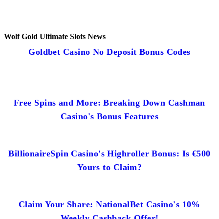
Wolf Gold Ultimate Slots News
Goldbet Casino No Deposit Bonus Codes
Free Spins and More: Breaking Down Cashman
Casino's Bonus Features
BillionaireSpin Casino's Highroller Bonus: Is €500
Yours to Claim?
Claim Your Share: NationalBet Casino's 10%
Weekly Cashback Offer!