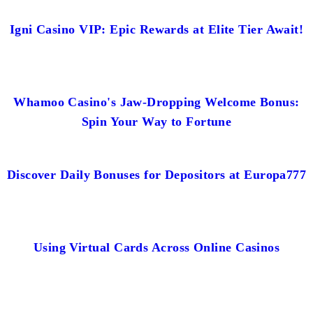
Igni Casino VIP: Epic Rewards at Elite Tier Await!
Whamoo Casino's Jaw-Dropping Welcome Bonus:
Spin Your Way to Fortune
Discover Daily Bonuses for Depositors at Europa777
Using Virtual Cards Across Online Casinos