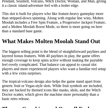
Pendant, Seashell, Volcano, Witch Doctor, Woman, and Man, giving
it a classic island-adventure feel with a hotter edge.
This slot is built for players who like feature-heavy gameplay more
than stripped-down spinning. Along with regular line wins, Molten
Moolah includes a Free Spin Feature, a Progressive Jackpot Feature,
and a Molten Moolah Boost Mode, so there is more going on here
than a standard base game.
What Makes Molten Moolah Stand Out
The biggest selling point is the blend of straightforward paylines and
layered bonus features. With 40 paylines in play, the game offers
enough coverage to keep spins active without making the paytable
feel overly complicated. That balance can appeal to casual slot
players and more experienced players who want a familiar reel setup
with a few extra surprises.
The tropical-volcano design also helps the game stand apart from
generic fruit or Vegas-style slots. While fruit symbols are included,
they are backed by themed icons like masks, idols, and the Witch
Doctor scatter, which gives the machine more personality than a
basic retro release.