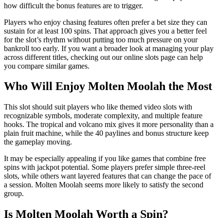
how difficult the bonus features are to trigger.
Players who enjoy chasing features often prefer a bet size they can
sustain for at least 100 spins. That approach gives you a better feel
for the slot’s rhythm without putting too much pressure on your
bankroll too early. If you want a broader look at managing your play
across different titles, checking out our online slots page can help
you compare similar games.
Who Will Enjoy Molten Moolah the Most
This slot should suit players who like themed video slots with
recognizable symbols, moderate complexity, and multiple feature
hooks. The tropical and volcano mix gives it more personality than a
plain fruit machine, while the 40 paylines and bonus structure keep
the gameplay moving.
It may be especially appealing if you like games that combine free
spins with jackpot potential. Some players prefer simple three-reel
slots, while others want layered features that can change the pace of
a session. Molten Moolah seems more likely to satisfy the second
group.
Is Molten Moolah Worth a Spin?