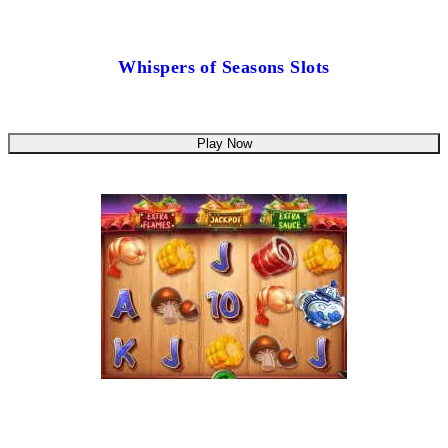
Whispers of Seasons Slots
Play Now