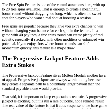
The Free Spin Feature is one of the central attractions here, with up
to 20 free spins available. That is enough to create a meaningful
bonus round without dragging too long, which is often the sweet
spot for players who want a real shot at boosting a session.
Free spins are popular because they give you extra chances to win
without charging your balance for each spin in the feature. In a
game with 40 paylines, a free spins round can create plenty of reel
activity, especially if stacked with other modifiers or enhanced win
potential. If you enjoy slots where bonus rounds can shift
momentum quickly, this feature is a major draw.
The Progressive Jackpot Feature Adds
Extra Stakes
The Progressive Jackpot Feature gives Molten Moolah another layer
of appeal. Progressive jackpots are always worth noting because
they create a separate path to a potentially larger payout than the
standard paytable alone would provide.
That said, it is important to keep expectations realistic. A progressive
jackpot is exciting, but it is still a rare outcome, not a reliable result.
The real value of the feature is that it adds suspense to the base game