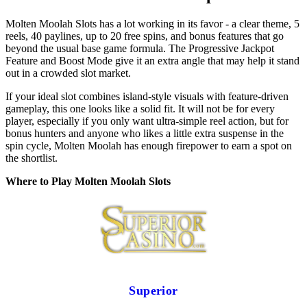
Molten Moolah Slots has a lot working in its favor - a clear theme, 5
reels, 40 paylines, up to 20 free spins, and bonus features that go
beyond the usual base game formula. The Progressive Jackpot
Feature and Boost Mode give it an extra angle that may help it stand
out in a crowded slot market.
If your ideal slot combines island-style visuals with feature-driven
gameplay, this one looks like a solid fit. It will not be for every
player, especially if you only want ultra-simple reel action, but for
bonus hunters and anyone who likes a little extra suspense in the
spin cycle, Molten Moolah has enough firepower to earn a spot on
the shortlist.
Where to Play Molten Moolah Slots
Superior