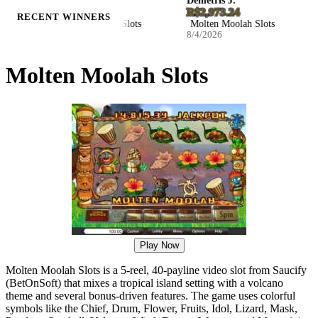
Ellie S.
Demetris J.
Jo
ZAR 116,321.47
R$2,973.24
€3
RECENT WINNERS
Hockey Enforcers Slots
Molten Moolah Slots
W
8/4/2026
8/4/2026
8/
Molten Moolah Slots
Play Now
Molten Moolah Slots is a 5-reel, 40-payline video slot from Saucify
(BetOnSoft) that mixes a tropical island setting with a volcano
theme and several bonus-driven features. The game uses colorful
symbols like the Chief, Drum, Flower, Fruits, Idol, Lizard, Mask,