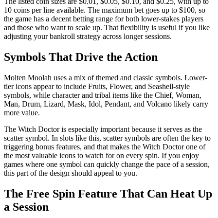
The listed coin sizes are $0.01, $0.05, $0.10, and $0.25, with up to
10 coins per line available. The maximum bet goes up to $100, so
the game has a decent betting range for both lower-stakes players
and those who want to scale up. That flexibility is useful if you like
adjusting your bankroll strategy across longer sessions.
Symbols That Drive the Action
Molten Moolah uses a mix of themed and classic symbols. Lower-
tier icons appear to include Fruits, Flower, and Seashell-style
symbols, while character and tribal items like the Chief, Woman,
Man, Drum, Lizard, Mask, Idol, Pendant, and Volcano likely carry
more value.
The Witch Doctor is especially important because it serves as the
scatter symbol. In slots like this, scatter symbols are often the key to
triggering bonus features, and that makes the Witch Doctor one of
the most valuable icons to watch for on every spin. If you enjoy
games where one symbol can quickly change the pace of a session,
this part of the design should appeal to you.
The Free Spin Feature That Can Heat Up
a Session