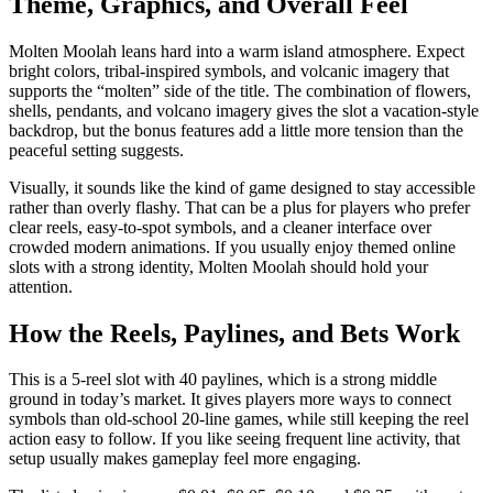
Theme, Graphics, and Overall Feel
Molten Moolah leans hard into a warm island atmosphere. Expect
bright colors, tribal-inspired symbols, and volcanic imagery that
supports the “molten” side of the title. The combination of flowers,
shells, pendants, and volcano imagery gives the slot a vacation-style
backdrop, but the bonus features add a little more tension than the
peaceful setting suggests.
Visually, it sounds like the kind of game designed to stay accessible
rather than overly flashy. That can be a plus for players who prefer
clear reels, easy-to-spot symbols, and a cleaner interface over
crowded modern animations. If you usually enjoy themed online
slots with a strong identity, Molten Moolah should hold your
attention.
How the Reels, Paylines, and Bets Work
This is a 5-reel slot with 40 paylines, which is a strong middle
ground in today’s market. It gives players more ways to connect
symbols than old-school 20-line games, while still keeping the reel
action easy to follow. If you like seeing frequent line activity, that
setup usually makes gameplay feel more engaging.