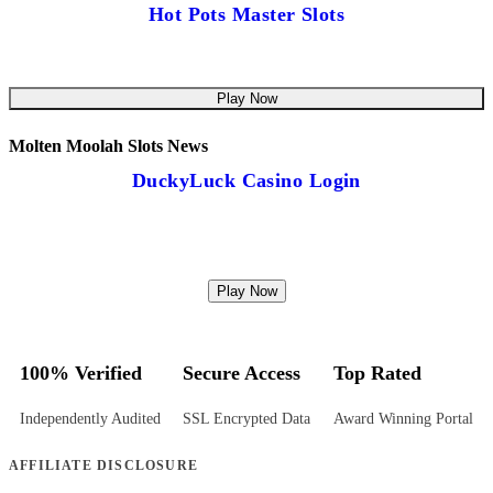
Hot Pots Master Slots
Play Now
Molten Moolah Slots News
DuckyLuck Casino Login
Play Now
100% Verified
Secure Access
Top Rated
Independently Audited
SSL Encrypted Data
Award Winning Portal
AFFILIATE DISCLOSURE