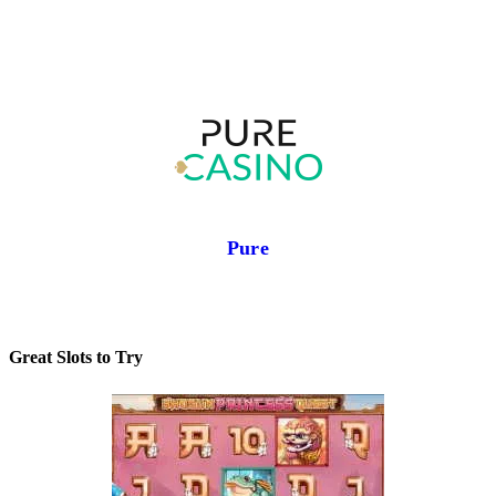
Pure
Great Slots to Try