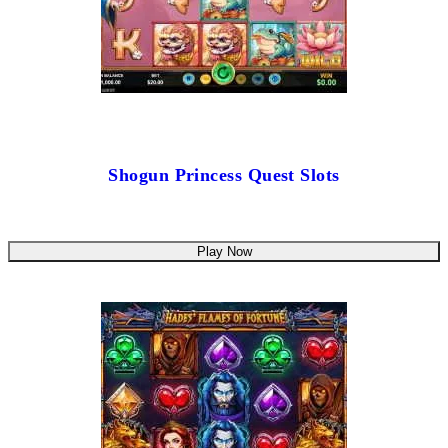
Shogun Princess Quest Slots
Play Now