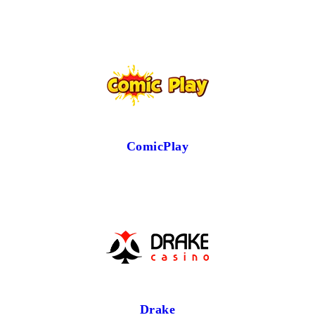
ComicPlay
Drake