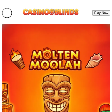
Play Now