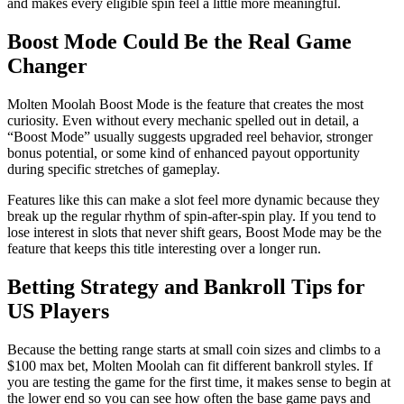
and makes every eligible spin feel a little more meaningful.
Boost Mode Could Be the Real Game
Changer
Molten Moolah Boost Mode is the feature that creates the most
curiosity. Even without every mechanic spelled out in detail, a
“Boost Mode” usually suggests upgraded reel behavior, stronger
bonus potential, or some kind of enhanced payout opportunity
during specific stretches of gameplay.
Features like this can make a slot feel more dynamic because they
break up the regular rhythm of spin-after-spin play. If you tend to
lose interest in slots that never shift gears, Boost Mode may be the
feature that keeps this title interesting over a longer run.
Betting Strategy and Bankroll Tips for
US Players
Because the betting range starts at small coin sizes and climbs to a
$100 max bet, Molten Moolah can fit different bankroll styles. If
you are testing the game for the first time, it makes sense to begin at
the lower end so you can see how often the base game pays and