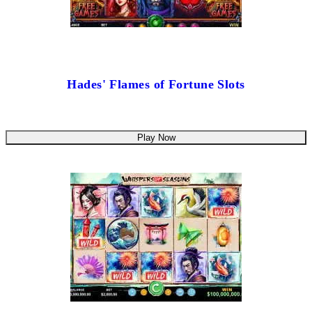
Hades' Flames of Fortune Slots
Play Now