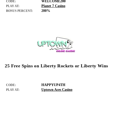
WELCOME200
CODE:
Planet 7 Casino
PLAY AT:
200%
BONUS PERCENT:
25 Free Spins on Liberty Rockets or Liberty Wins
HAPPYUP4TH
CODE:
Uptown Aces Casino
PLAY AT: