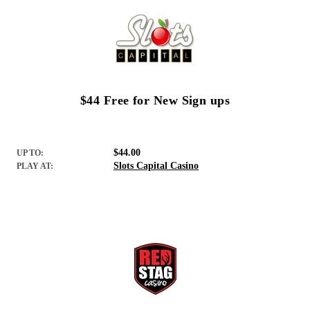
$44 Free for New Sign ups
$44.00
UP TO:
Slots Capital Casino
PLAY AT: