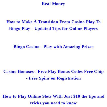
Real Money
How to Make A Transition From Casino Play To
Bingo Play - Updated Tips for Online Players
Bingo Casino - Play with Amazing Prizes
Casino Bonuses - Free Play Bonus Codes Free Chip
- Free Spins on Registration
How to Play Online Slots With Just $10 the tips and
tricks you need to know