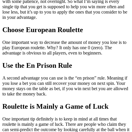
with some patience, not overnight. So what I’m saying is every
single tip that you get is supposed to help you win more often and
lose less, but it’s up to you to apply the ones that you consider to be
in your advantage.
Choose European Roulette
One important way to decrease the amount of money you lose is to
play European roulette. Why? It only has one 0 (zero). The
advantage is obvious to all players, even to beginners.
Use the En Prison Rule
A second advantage you can use is the “en prison” rule. Meaning if
you lose a bet you can still recover your money on next spin. Your
money stays on the table as bet, if you win next bet you are allowed
to take the money back.
Roulette is Mainly a Game of Luck
One important tip definitely is to keep in mind at all times that
roulette is mainly a game of luck. There are people who claim they
can semi-predict the outcome by looking carefully at the ball when it