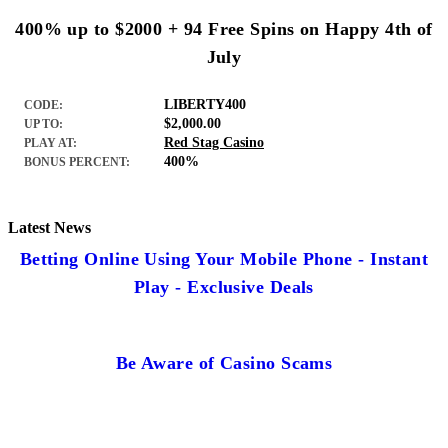
400% up to $2000 + 94 Free Spins on Happy 4th of
July
LIBERTY400
CODE:
$2,000.00
UP TO:
Red Stag Casino
PLAY AT:
400%
BONUS PERCENT:
Latest News
Betting Online Using Your Mobile Phone - Instant
Play - Exclusive Deals
Be Aware of Casino Scams