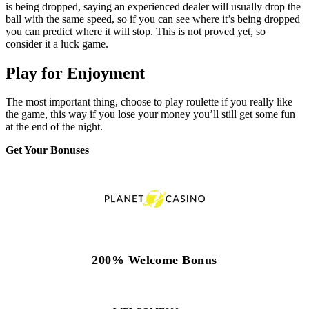
is being dropped, saying an experienced dealer will usually drop the
ball with the same speed, so if you can see where it’s being dropped
you can predict where it will stop. This is not proved yet, so
consider it a luck game.
Play for Enjoyment
The most important thing, choose to play roulette if you really like
the game, this way if you lose your money you’ll still get some fun
at the end of the night.
Get Your Bonuses
200% Welcome Bonus