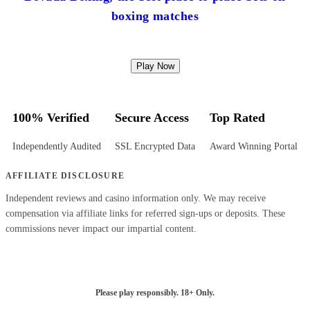
boxing matches
Play Now
100% Verified
Secure Access
Top Rated
Independently Audited
SSL Encrypted Data
Award Winning Portal
AFFILIATE DISCLOSURE
Independent reviews and casino information only. We may receive
compensation via affiliate links for referred sign-ups or deposits. These
commissions never impact our impartial content.
Please play responsibly. 18+ Only.