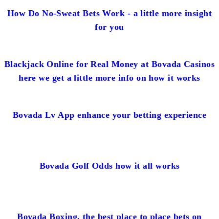
How Do No-Sweat Bets Work - a little more insight
for you
Blackjack Online for Real Money at Bovada Casinos
here we get a little more info on how it works
Bovada Lv App enhance your betting experience
Bovada Golf Odds how it all works
Bovada Boxing, the best place to place bets on