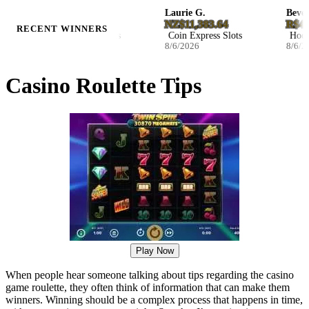
Ila B.
Laurie G.
Beverly
D27.046800
NZ$11,383.64
R$47,2
RECENT WINNERS
Blast The Bass Slots
Coin Express Slots
Hockey 
8/6/2026
8/6/2026
8/6/202
Casino Roulette Tips
Play Now
When people hear someone talking about tips regarding the casino
game roulette, they often think of information that can make them
winners. Winning should be a complex process that happens in time,