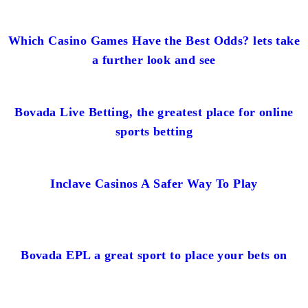
Which Casino Games Have the Best Odds? lets take
a further look and see
Bovada Live Betting, the greatest place for online
sports betting
Inclave Casinos A Safer Way To Play
Bovada EPL a great sport to place your bets on