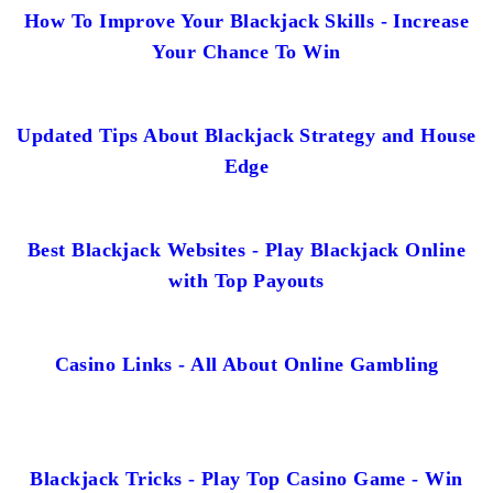
How To Improve Your Blackjack Skills - Increase
Your Chance To Win
Updated Tips About Blackjack Strategy and House
Edge
Best Blackjack Websites - Play Blackjack Online
with Top Payouts
Casino Links - All About Online Gambling
Blackjack Tricks - Play Top Casino Game - Win