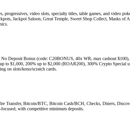
 progressives, video slots, specialty titles, table games, and video po
kpots, Jackpot Saloon, Great Temple, Sweet Shop Collect, Masks of A
nics.
e $20 No Deposit Bonus (code: C20BONUS, 40x WR, max cashout $10
 up to $1,000, 200% up to $2,000 (ROAR200), 300% Crypto Special up 
 on slots/keno/scratch cards.
ire Transfer, Bitcoin/BTC, Bitcoin Cash/BCH, Checks, Diners, Discov
D-focused, with competitive minimum deposits.