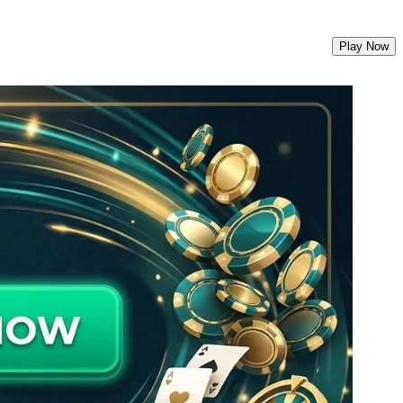
Play Now