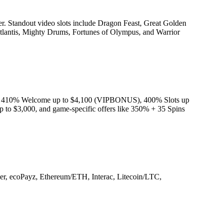
ker. Standout video slots include Dragon Feast, Great Golden
tlantis, Mighty Drums, Fortunes of Olympus, and Warrior
0), 410% Welcome up to $4,100 (VIPBONUS), 400% Slots up
to $3,000, and game-specific offers like 350% + 35 Spins
er, ecoPayz, Ethereum/ETH, Interac, Litecoin/LTC,