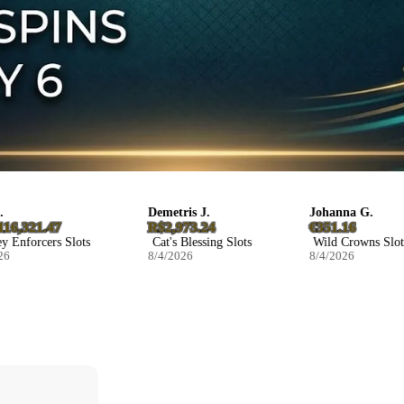
Demetris J.
Johanna G.
21.47
R$2,973.24
€351.16
rcers Slots
Cat's Blessing Slots
Wild Crowns Slots
8/4/2026
8/4/2026