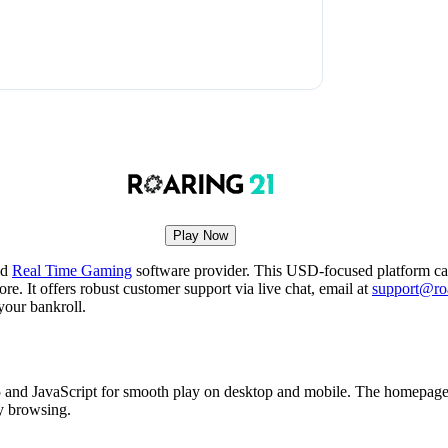
Play Now
ed
Real Time Gaming
software provider. This USD-focused platform cate
e. It offers robust customer support via live chat, email at
support@ro
your bankroll.
 and JavaScript for smooth play on desktop and mobile. The homepage pr
y browsing.