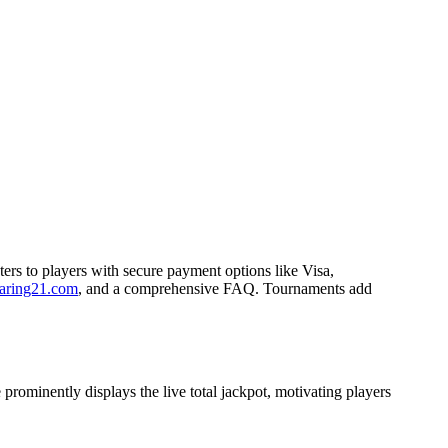
rs to players with secure payment options like Visa,
aring21.com
, and a comprehensive FAQ. Tournaments add
ominently displays the live total jackpot, motivating players