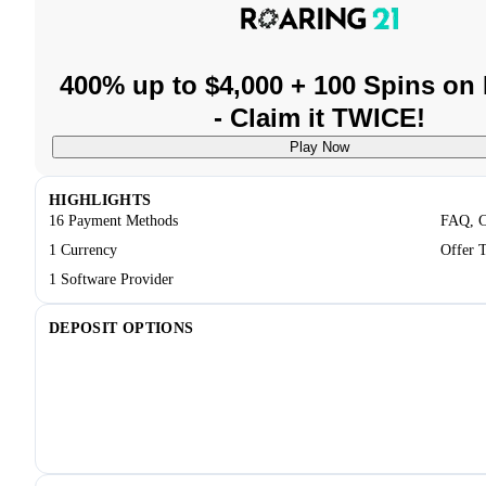
400% up to $4,000 + 100 Spins on
- Claim it TWICE!
Play Now
HIGHLIGHTS
16 Payment Methods
FAQ, C
1 Currency
Offer 
1 Software Provider
DEPOSIT OPTIONS