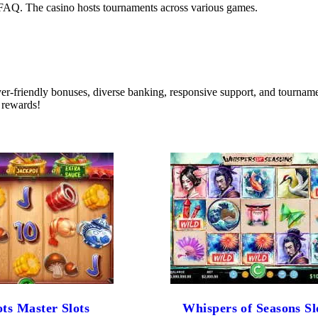
 FAQ. The casino hosts tournaments across various games.
-friendly bonuses, diverse banking, responsive support, and tournament
 rewards!
ts Master Slots
Whispers of Seasons Sl