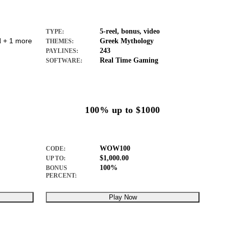
5-reel, bonus, video
TYPE:
+ 1 more
l
Greek Mythology
THEMES:
243
PAYLINES:
Real Time Gaming
SOFTWARE:
100% up to $1000
WOW100
CODE:
$1,000.00
UP TO:
100%
BONUS
PERCENT:
Play Now