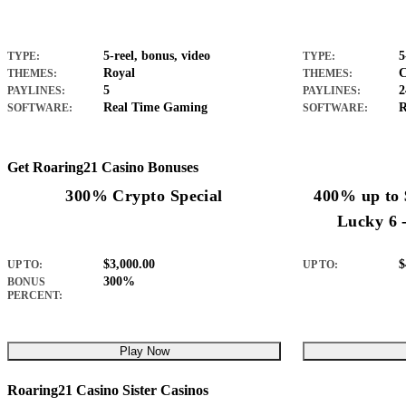
5-reel, bonus, video
5
TYPE:
TYPE:
Royal
C
THEMES:
THEMES:
5
2
PAYLINES:
PAYLINES:
Real Time Gaming
R
SOFTWARE:
SOFTWARE:
Get Roaring21 Casino Bonuses
300% Crypto Special
400% up to 
Lucky 6 
$3,000.00
$
UP TO:
UP TO:
300%
BONUS
PERCENT:
Play Now
Roaring21 Casino Sister Casinos