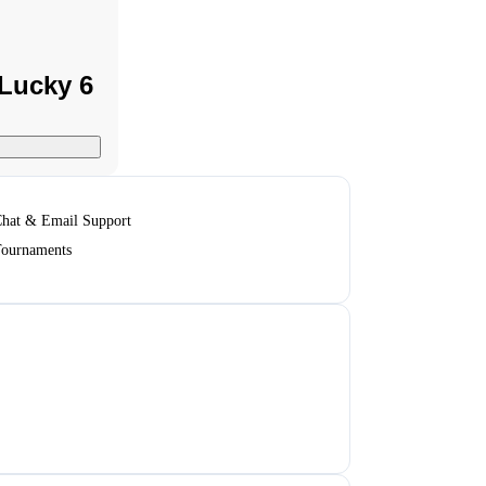
 Lucky 6
hat & Email Support
Tournaments