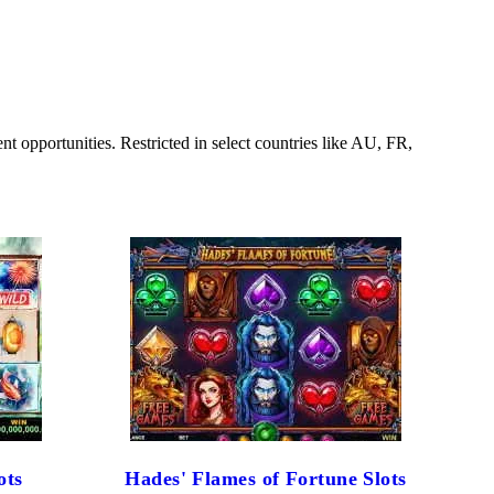
 opportunities. Restricted in select countries like AU, FR,
ots
Hades' Flames of Fortune Slots