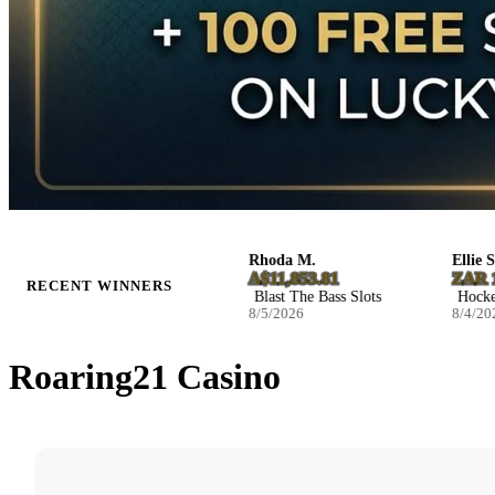
Josefina W.
Rhoda M.
Ellie S.
NZ$2,590.32
A$11,853.81
ZAR 116,3
RECENT WINNERS
Infernal Fruits Slots
Blast The Bass Slots
Hockey Enfo
8/5/2026
8/5/2026
8/4/2026
Roaring21 Casino