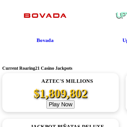
Bovada
U
Current Roaring21 Casino Jackpots
AZTEC'S MILLIONS
$1,809,802
Play Now
JACKPOT PIÑATAS DELUXE