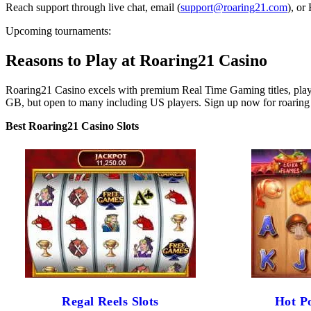
Reach support through live chat, email (
support@roaring21.com
), or
Upcoming tournaments:
Reasons to Play at Roaring21 Casino
Roaring21 Casino excels with premium Real Time Gaming titles, player
GB, but open to many including US players. Sign up now for roaring
Best Roaring21 Casino Slots
Regal Reels Slots
Hot Po