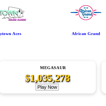
ptown Aces
African Grand
MEGASAUR
$1,035,278
Play Now