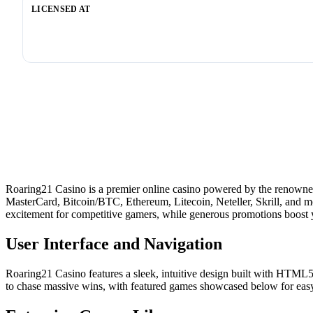
LICENSED AT
Roaring21 Casino is a premier online casino powered by the renown
MasterCard, Bitcoin/BTC, Ethereum, Litecoin, Neteller, Skrill, and mor
excitement for competitive gamers, while generous promotions boost 
User Interface and Navigation
Roaring21 Casino features a sleek, intuitive design built with HTML5
to chase massive wins, with featured games showcased below for eas