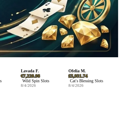
Lavada F.
Ofelia M.
Kailyn H.
€7,228.98
£5,931.74
₮5541.56
Wild Spin Slots
Cat's Blessing Slots
Hot Volcano 
8/4/2026
8/4/2026
8/3/2026