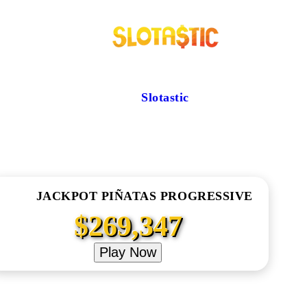
Slotastic
JACKPOT PIÑATAS PROGRESSIVE
$269,347
Play Now