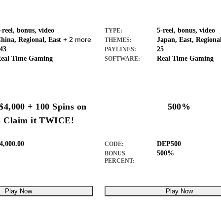
-reel, bonus, video
5-reel, bonus, video
TYPE:
+ 2 more
hina, Regional, East
Japan, East, Regiona
THEMES:
43
25
PAYLINES:
eal Time Gaming
Real Time Gaming
SOFTWARE:
$4,000 + 100 Spins on
500%
- Claim it TWICE!
4,000.00
DEP500
CODE:
500%
BONUS
PERCENT:
Play Now
Play Now