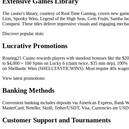
Extensive Games Library
The casino's library, courtesy of Real Time Gaming, covers new games,
Lion, Spooky Wins, Legend of the High Seas, Gem Fruits, Samba Jac
Conquest. These titles deliver impressive visuals and engaging mecha
Discover popular slots:
Lucrative Promotions
Roaring21 Casino rewards players with standout bonuses like th
to $4,000 + 100 Spins on Lucky 6 (claim twice, $35 min dep), 100%
on Shelltastic Wins (SHELLTASTICWINS). Most require 40x wagering
View latest promotions:
Banking Methods
Convenient banking includes deposits via American Express, Bank W
MasterCard, Neteller, Skrill, Tether/USDT, Visa. Currencies are US
Customer Support and Tournaments