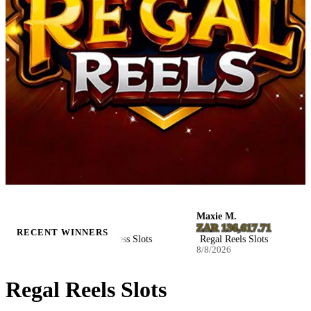
Kaylee M.
Maxie M.
$8,029.85
ZAR 136,617.71
RECENT WINNERS
Coin Express Slots
Regal Reels Slots
8/8/2026
8/8/2026
Regal Reels Slots