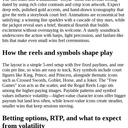
dated by using rich color contrasts and crisp icon artwork. Expect
deep reds, polished gold accents, and hand-drawn iconography that
give the reels a storybook court feel. Animations are economical but
satisfying: a winning line sparkles with a cascade of tiny stars, while
the jackpot reveal uses a brief, theatrical flourish that builds
excitement without overstaying its welcome. A stately soundtrack
underscores the action with harps, light percussion, and fanfare-like
hits that make even small wins feel ceremonious.
How the reels and symbols shape play
The layout is a simple 5-reel setup with five fixed paylines, and one
coin per line, so wins are easy to track. Key symbols include court
figures like King, Prince, and Princess, alongside thematic icons
such as Crossed Swords, Goblet, Horse, and a Joker. The "Free
Games" icon acts as the scatter, and the Regal Reels Logo sits
among the higher-paying images. Paytable patterns and symbol
values influence volatility—higher-value character icons offer bigger
payouts but land less often, while lower-value icons create steadier,
smaller wins that keep sessions moving.
Betting options, RTP, and what to expect
from volatility