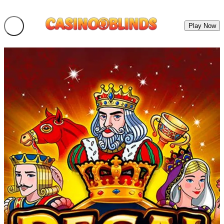
Play Now