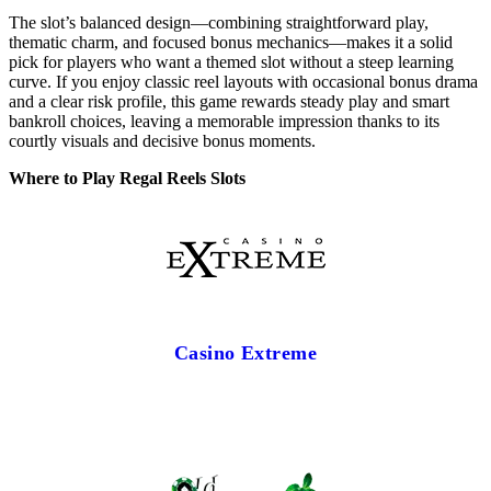
The slot’s balanced design—combining straightforward play,
thematic charm, and focused bonus mechanics—makes it a solid
pick for players who want a themed slot without a steep learning
curve. If you enjoy classic reel layouts with occasional bonus drama
and a clear risk profile, this game rewards steady play and smart
bankroll choices, leaving a memorable impression thanks to its
courtly visuals and decisive bonus moments.
Where to Play Regal Reels Slots
Casino Extreme