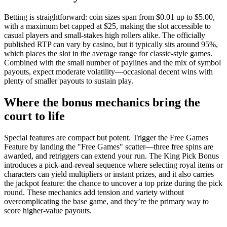
Betting is straightforward: coin sizes span from $0.01 up to $5.00,
with a maximum bet capped at $25, making the slot accessible to
casual players and small-stakes high rollers alike. The officially
published RTP can vary by casino, but it typically sits around 95%,
which places the slot in the average range for classic-style games.
Combined with the small number of paylines and the mix of symbol
payouts, expect moderate volatility—occasional decent wins with
plenty of smaller payouts to sustain play.
Where the bonus mechanics bring the
court to life
Special features are compact but potent. Trigger the Free Games
Feature by landing the "Free Games" scatter—three free spins are
awarded, and retriggers can extend your run. The King Pick Bonus
introduces a pick-and-reveal sequence where selecting royal items or
characters can yield multipliers or instant prizes, and it also carries
the jackpot feature: the chance to uncover a top prize during the pick
round. These mechanics add tension and variety without
overcomplicating the base game, and they’re the primary way to
score higher-value payouts.