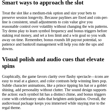
Smart ways to approach the slot
Treat the slot like a medium-risk option and size your bets to
preserve session longevity. Because paylines are fixed and coin-per-
line is consistent, small adjustments to coin value give you
reasonable control over volatility without changing the win patterns.
Try demo play to learn symbol frequency and bonus triggers before
staking real money, and set a loss limit and a win goal so you walk
away on time. Remember, bonus rounds lift payout potential, so
patience and bankroll management will help you ride the ups and
downs.
Visual polish and audio cues that elevate
spins
Graphically, the game favors clarity over flashy spectacle—icons are
easy to read at a glance, and color contrasts help winning lines pop.
Subtle character animations, like a prince tipping his hat or a goblet
shining, add personality without clutter. The sound design supports
the action: each symbol hit has a distinct chime, and bonus triggers
come with celebratory stabs that heighten anticipation. Overall, the
audiovisual package keeps you immersed while staying true to the
regal theme.