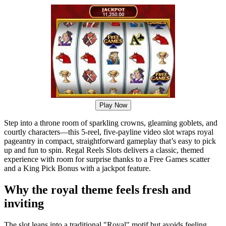
Play Now
Step into a throne room of sparkling crowns, gleaming goblets, and
courtly characters—this 5-reel, five-payline video slot wraps royal
pageantry in compact, straightforward gameplay that’s easy to pick
up and fun to spin. Regal Reels Slots delivers a classic, themed
experience with room for surprise thanks to a Free Games scatter
and a King Pick Bonus with a jackpot feature.
Why the royal theme feels fresh and
inviting
The slot leans into a traditional "Royal" motif but avoids feeling