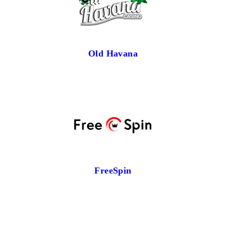
Old Havana
FreeSpin