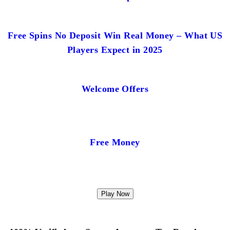
Free Spins No Deposit Win Real Money – What US
Players Expect in 2025
Welcome Offers
Free Money
Play Now