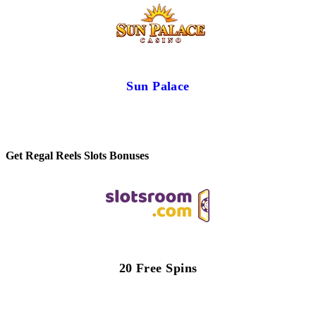
Sun Palace
Get Regal Reels Slots Bonuses
20 Free Spins