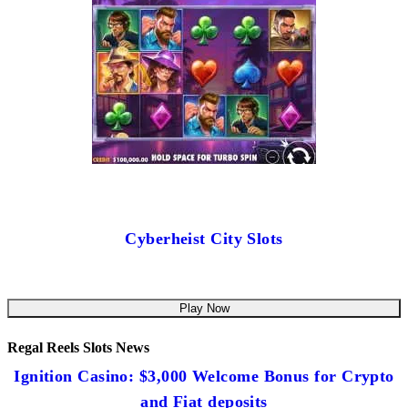
Cyberheist City Slots
Play Now
Regal Reels Slots News
Ignition Casino: $3,000 Welcome Bonus for Crypto
and Fiat deposits