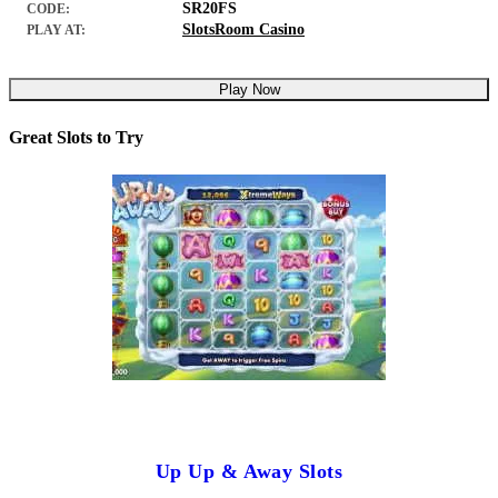
SR20FS
CODE:
SlotsRoom Casino
PLAY AT:
Play Now
Great Slots to Try
Up Up & Away Slots