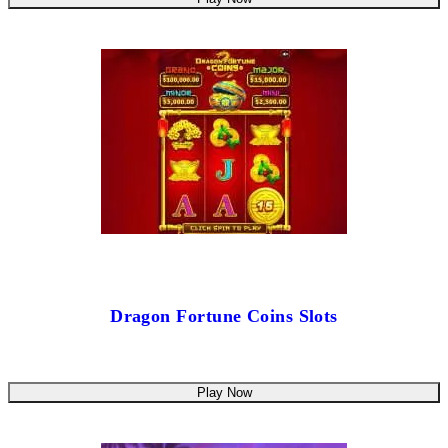
Dragon Fortune Coins Slots
Play Now