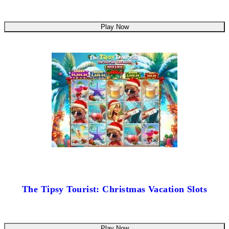
Play Now
The Tipsy Tourist: Christmas Vacation Slots
Play Now