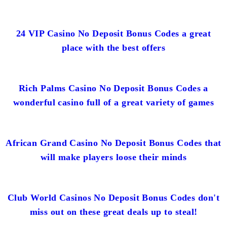
24 VIP Casino No Deposit Bonus Codes a great
place with the best offers
Rich Palms Casino No Deposit Bonus Codes a
wonderful casino full of a great variety of games
African Grand Casino No Deposit Bonus Codes that
will make players loose their minds
Club World Casinos No Deposit Bonus Codes don't
miss out on these great deals up to steal!