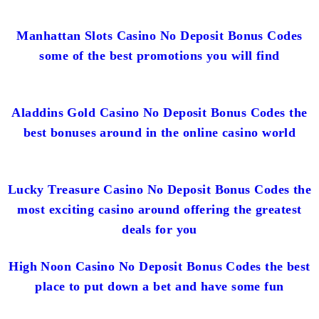
Manhattan Slots Casino No Deposit Bonus Codes
some of the best promotions you will find
Aladdins Gold Casino No Deposit Bonus Codes the
best bonuses around in the online casino world
Lucky Treasure Casino No Deposit Bonus Codes the
most exciting casino around offering the greatest
deals for you
High Noon Casino No Deposit Bonus Codes the best
place to put down a bet and have some fun