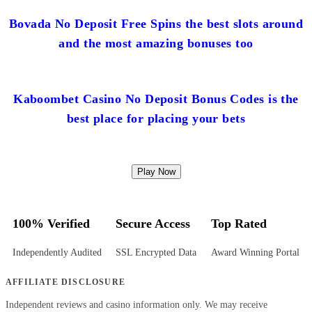
Bovada No Deposit Free Spins the best slots around
and the most amazing bonuses too
Kaboombet Casino No Deposit Bonus Codes is the
best place for placing your bets
Play Now
100% Verified
Secure Access
Top Rated
Independently Audited
SSL Encrypted Data
Award Winning Portal
AFFILIATE DISCLOSURE
Independent reviews and casino information only. We may receive