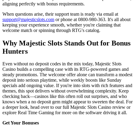
aligning perfectly with bonus requirements.
When questions arise, their support team is ready via email at
support@majesticslots.com
or phone at 0800-980-363. It's all about
keeping your experience smooth, whether you're claiming that
welcome match or spinning through RTG's catalog.
Why Majestic Slots Stands Out for Bonus
Hunters
Even without no deposit codes in the mix today, Majestic Slots
Casino builds a compelling case with its RTG-powered games and
steady promotions. The welcome offer alone can transform a modest
deposit into serious playtime, while weekly boosts like Sunday
specials add ongoing value. If you're into slots with rich features and
themes, this spot delivers without overwhelming complexity. Keep
checking back—casinos like this often roll out surprises, and who
knows when a no deposit gem might appear to sweeten the deal. For
a deeper look, head over to our full Majestic Slots Casino review or
explore Real Time Gaming for more on the software driving it all.
Get Your Bonuses