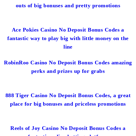
outs of big bonuses and pretty promotions
Ace Pokies Casino No Deposit Bonus Codes a
fantastic way to play big with little money on the
line
RobinRoo Casino No Deposit Bonus Codes amazing
perks and prizes up for grabs
888 Tiger Casino No Deposit Bonus Codes, a great
place for big bonuses and priceless promotions
Reels of Joy Casino No Deposit Bonus Codes a