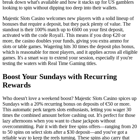
break down what's available and how it stacks up for US gamblers
looking to spin without dipping too deep into their wallets.
Majestic Slots Casino welcomes new players with a solid lineup of
bonuses that require a deposit, but they pack plenty of value. The
standout is their 100% match up to €600 on your first deposit,
activated with the code Royal1. This means if you drop €20 or
more, the casino doubles your funds, giving you extra ammo for
slots or table games. Wagering hits 30 times the deposit plus bonus,
which is reasonable for most players, and it applies across all eligible
games. It's a smart way to extend your session, especially if you're
testing the waters with Real Time Gaming titles.
Boost Your Sundays with Recurring
Rewards
Who doesn't love a weekend boost? Majestic Slots Casino spices up
Sundays with a 20% recurring bonus on deposits of €50 or more.
This automatic perk targets slots enthusiasts, letting you wager 30
times the combined amount before cashing out. It's perfect for those
lazy afternoons when you want to chase jackpots without
overcommitting. Pair it with their free spins offers—ranging from 20
to 50 spins on select slots after a $30 deposit—and you've got a
reliable way to keep the reels turning. These spins also carry that