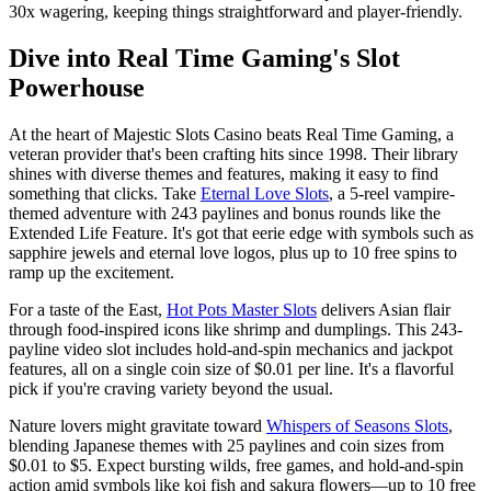
30x wagering, keeping things straightforward and player-friendly.
Dive into Real Time Gaming's Slot
Powerhouse
At the heart of Majestic Slots Casino beats Real Time Gaming, a
veteran provider that's been crafting hits since 1998. Their library
shines with diverse themes and features, making it easy to find
something that clicks. Take
Eternal Love Slots
, a 5-reel vampire-
themed adventure with 243 paylines and bonus rounds like the
Extended Life Feature. It's got that eerie edge with symbols such as
sapphire jewels and eternal love logos, plus up to 10 free spins to
ramp up the excitement.
For a taste of the East,
Hot Pots Master Slots
delivers Asian flair
through food-inspired icons like shrimp and dumplings. This 243-
payline video slot includes hold-and-spin mechanics and jackpot
features, all on a single coin size of $0.01 per line. It's a flavorful
pick if you're craving variety beyond the usual.
Nature lovers might gravitate toward
Whispers of Seasons Slots
,
blending Japanese themes with 25 paylines and coin sizes from
$0.01 to $5. Expect bursting wilds, free games, and hold-and-spin
action amid symbols like koi fish and sakura flowers—up to 10 free