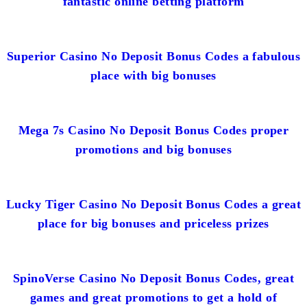
fantastic online betting platform
Superior Casino No Deposit Bonus Codes a fabulous
place with big bonuses
Mega 7s Casino No Deposit Bonus Codes proper
promotions and big bonuses
Lucky Tiger Casino No Deposit Bonus Codes a great
place for big bonuses and priceless prizes
SpinoVerse Casino No Deposit Bonus Codes, great
games and great promotions to get a hold of