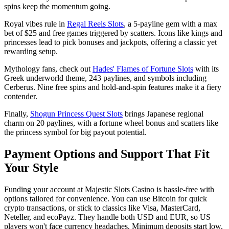
spins keep the momentum going.
Royal vibes rule in
Regal Reels Slots
, a 5-payline gem with a max
bet of $25 and free games triggered by scatters. Icons like kings and
princesses lead to pick bonuses and jackpots, offering a classic yet
rewarding setup.
Mythology fans, check out
Hades' Flames of Fortune Slots
with its
Greek underworld theme, 243 paylines, and symbols including
Cerberus. Nine free spins and hold-and-spin features make it a fiery
contender.
Finally,
Shogun Princess Quest Slots
brings Japanese regional
charm on 20 paylines, with a fortune wheel bonus and scatters like
the princess symbol for big payout potential.
Payment Options and Support That Fit
Your Style
Funding your account at Majestic Slots Casino is hassle-free with
options tailored for convenience. You can use Bitcoin for quick
crypto transactions, or stick to classics like Visa, MasterCard,
Neteller, and ecoPayz. They handle both USD and EUR, so US
players won't face currency headaches. Minimum deposits start low,