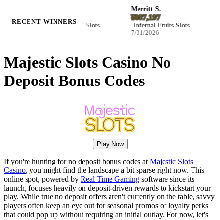
asmin F.
Merritt S.
Car
3,312.43
¥887,197
₹4
RECENT WINNERS
Big Bass Football Bonanza Slots
Infernal Fruits Slots
Ho
/31/2026
7/31/2026
7/3
Majestic Slots Casino No
Deposit Bonus Codes
Play Now
If you're hunting for no deposit bonus codes at
Majestic Slots
Casino
, you might find the landscape a bit sparse right now. This
online spot, powered by
Real Time Gaming
software since its
launch, focuses heavily on deposit-driven rewards to kickstart your
play. While true no deposit offers aren't currently on the table, savvy
players often keep an eye out for seasonal promos or loyalty perks
that could pop up without requiring an initial outlay. For now, let's