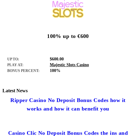
100% up to €600
$600.00
UP TO:
Majestic Slots Casino
PLAY AT:
100%
BONUS PERCENT:
Latest News
Ripper Casino No Deposit Bonus Codes how it
works and how it can benefit you
Casino Clic No Deposit Bonus Codes the ins and