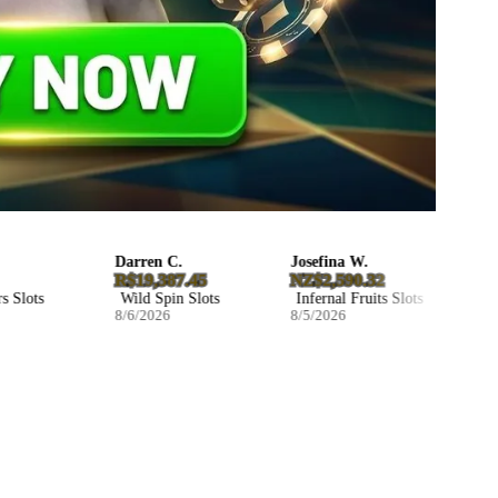
Darren C.
Josefina W.
Rhod
R$19,387.45
NZ$2,590.32
A$11
ts
Wild Spin Slots
Infernal Fruits Slots
Wild 
8/6/2026
8/5/2026
8/5/2