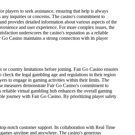
or players to seek assistance, ensuring that help is always
s any inquiries or concerns. The casino's commitment to
nd provides detailed information about various aspects of the
convenience and user experience. For more complex issues, the
sfaction underscores the casino's reputation as a reliable
r Go Casino maintains a strong connection with its player
ns or country limitations before joining. Fair Go Casino ensures
o check the legal gambling age and regulations in their region
yers to engage in gaming activities within their limits. The
These measures demonstrate Fair Go Casino's commitment to
s reliable virtual gambling hub enhances the overall gaming
ble journey with Fair Go Casino. By prioritizing player safety
 top-notch customer support. Its collaboration with Real Time
te games anytime and anywhere. The casino's generous