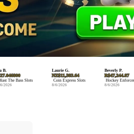
Laurie G.
Beverly P.
46800
NZ$11,383.64
R$47,244.87
The Bass Slots
Coin Express Slots
Hockey Enforcers Slo
26
8/6/2026
8/6/2026