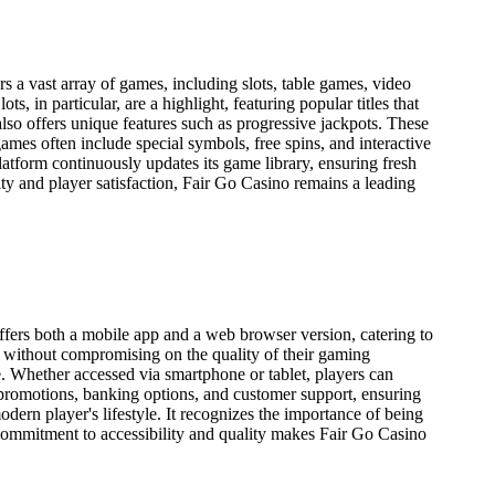
a vast array of games, including slots, table games, video
s, in particular, are a highlight, featuring popular titles that
also offers unique features such as progressive jackpots. These
games often include special symbols, free spins, and interactive
latform continuously updates its game library, ensuring fresh
y and player satisfaction, Fair Go Casino remains a leading
offers both a mobile app and a web browser version, catering to
s without compromising on the quality of their gaming
e. Whether accessed via smartphone or tablet, players can
o promotions, banking options, and customer support, ensuring
odern player's lifestyle. It recognizes the importance of being
s commitment to accessibility and quality makes Fair Go Casino