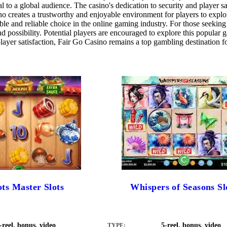
o a global audience. The casino's dedication to security and player sat
no creates a trustworthy and enjoyable environment for players to expl
table and reliable choice in the online gaming industry. For those seek
nd possibility. Potential players are encouraged to explore this popula
player satisfaction, Fair Go Casino remains a top gambling destination 
ts Master Slots
Whispers of Seasons Sl
-reel, bonus, video
5-reel, bonus, video
TYPE: