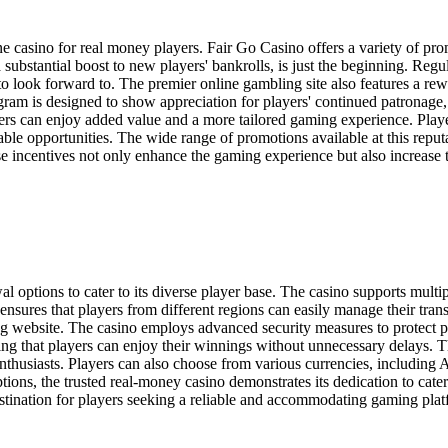
ne casino for real money players. Fair Go Casino offers a variety of pr
bstantial boost to new players' bankrolls, is just the beginning. Regul
 to look forward to. The premier online gambling site also features a re
am is designed to show appreciation for players' continued patronage, 
ayers can enjoy added value and a more tailored gaming experience. Play
uable opportunities. The wide range of promotions available at this rep
 incentives not only enhance the gaming experience but also increase t
options to cater to its diverse player base. The casino supports multip
 ensures that players from different regions can easily manage their trans
ng website. The casino employs advanced security measures to protect p
ng that players can enjoy their winnings without unnecessary delays. T
nthusiasts. Players can also choose from various currencies, including
ions, the trusted real-money casino demonstrates its dedication to cateri
estination for players seeking a reliable and accommodating gaming plat