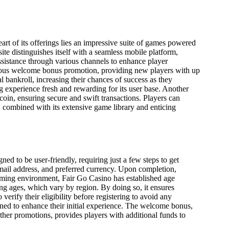
art of its offerings lies an impressive suite of games powered
e distinguishes itself with a seamless mobile platform,
ssistance through various channels to enhance player
generous welcome bonus promotion, providing new players with up
al bankroll, increasing their chances of success as they
g experience fresh and rewarding for its user base. Another
tcoin, ensuring secure and swift transactions. Players can
 combined with its extensive game library and enticing
gned to be user-friendly, requiring just a few steps to get
 email address, and preferred currency. Upon completion,
e gaming environment, Fair Go Casino has established age
ng ages, which vary by region. By doing so, it ensures
verify their eligibility before registering to avoid any
gned to enhance their initial experience. The welcome bonus,
her promotions, provides players with additional funds to