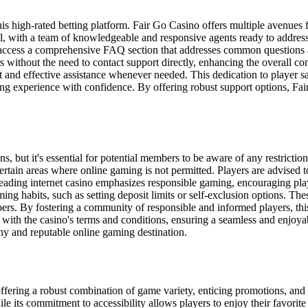
is high-rated betting platform. Fair Go Casino offers multiple avenues f
ail, with a team of knowledgeable and responsive agents ready to addres
so access a comprehensive FAQ section that addresses common questions a
rs without the need to contact support directly, enhancing the overall 
and effective assistance whenever needed. This dedication to player sati
ming experience with confidence. By offering robust support options, Fai
, but it's essential for potential members to be aware of any restrictio
ertain areas where online gaming is not permitted. Players are advised t
he leading internet casino emphasizes responsible gaming, encouraging pla
ming habits, such as setting deposit limits or self-exclusion options. 
ers. By fostering a community of responsible and informed players, thi
 with the casino's terms and conditions, ensuring a seamless and enjoya
rthy and reputable online gaming destination.
ffering a robust combination of game variety, enticing promotions, and
e its commitment to accessibility allows players to enjoy their favori