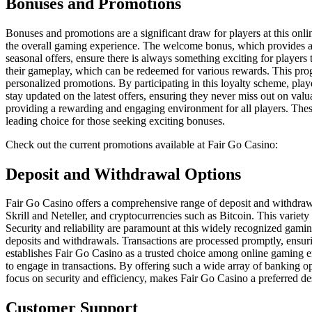
Bonuses and Promotions
Bonuses and promotions are a significant draw for players at this onli
the overall gaming experience. The welcome bonus, which provides a su
seasonal offers, ensure there is always something exciting for players
their gameplay, which can be redeemed for various rewards. This progr
personalized promotions. By participating in this loyalty scheme, pl
stay updated on the latest offers, ensuring they never miss out on val
providing a rewarding and engaging environment for all players. These
leading choice for those seeking exciting bonuses.
Check out the current promotions available at Fair Go Casino:
Deposit and Withdrawal Options
Fair Go Casino offers a comprehensive range of deposit and withdrawal 
Skrill and Neteller, and cryptocurrencies such as Bitcoin. This variety
Security and reliability are paramount at this widely recognized gami
deposits and withdrawals. Transactions are processed promptly, ensuri
establishes Fair Go Casino as a trusted choice among online gaming e
to engage in transactions. By offering such a wide array of banking opt
focus on security and efficiency, makes Fair Go Casino a preferred d
Customer Support