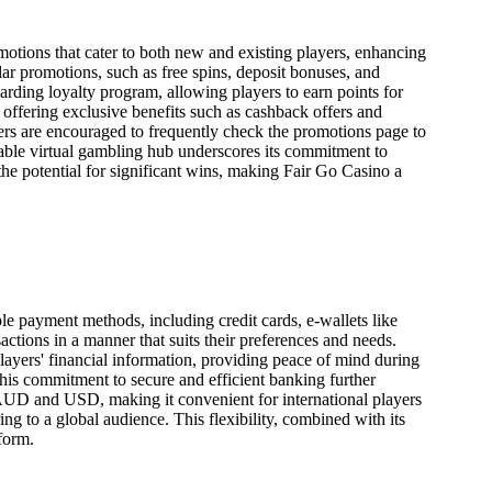
omotions that cater to both new and existing players, enhancing
ar promotions, such as free spins, deposit bonuses, and
warding loyalty program, allowing players to earn points for
offering exclusive benefits such as cashback offers and
ers are encouraged to frequently check the promotions page to
utable virtual gambling hub underscores its commitment to
he potential for significant wins, making Fair Go Casino a
le payment methods, including credit cards, e-wallets like
actions in a manner that suits their preferences and needs.
layers' financial information, providing peace of mind during
his commitment to secure and efficient banking further
 AUD and USD, making it convenient for international players
ng to a global audience. This flexibility, combined with its
form.