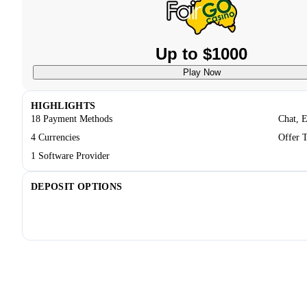
Up to $1000
Play Now
HIGHLIGHTS
18 Payment Methods
Chat, 
4 Currencies
Offer 
1 Software Provider
DEPOSIT OPTIONS