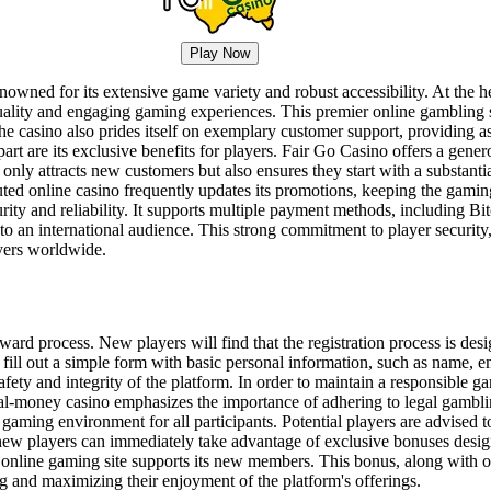
Play Now
nowned for its extensive game variety and robust accessibility. At the he
ality and engaging gaming experiences. This premier online gambling sit
e casino also prides itself on exemplary customer support, providing a
 apart are its exclusive benefits for players. Fair Go Casino offers a 
t only attracts new customers but also ensures they start with a substanti
uted online casino frequently updates its promotions, keeping the gamin
rity and reliability. It supports multiple payment methods, including Bi
o an international audience. This strong commitment to player security,
yers worldwide.
rward process. New players will find that the registration process is desi
to fill out a simple form with basic personal information, such as name,
 safety and integrity of the platform. In order to maintain a responsibl
eal-money casino emphasizes the importance of adhering to legal gambli
gaming environment for all participants. Potential players are advised to 
, new players can immediately take advantage of exclusive bonuses desi
nline gaming site supports its new members. This bonus, along with ot
ng and maximizing their enjoyment of the platform's offerings.