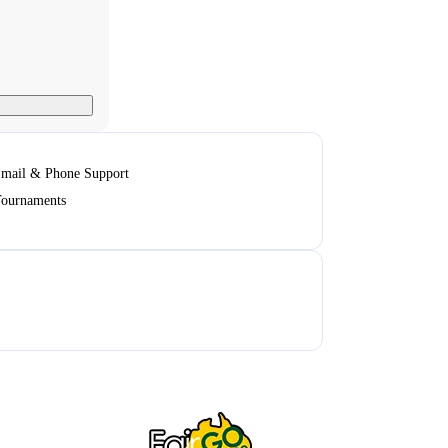
Email & Phone Support
Tournaments