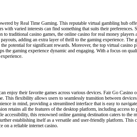
ered by Real Time Gaming. This reputable virtual gambling hub offers 
with varied interests can find something that suits their preferences. Slot
on to traditional casino games, the online casino for real money players 
 payouts, adding an extra layer of thrill to the gaming experience. The 
e potential for significant rewards. Moreover, the top virtual casino p
eeps the gaming experience dynamic and engaging. With a focus on qualit
 experience.
s can enjoy their favorite games across various devices. Fair Go Casino 
. This flexibility allows users to seamlessly transition between device
ence in mind, providing a streamlined interface that is easy to navigat
on retains all the features of the desktop platform, including access t
e accessibility, this renowned online gaming destination caters to the m
ther establishing itself as a versatile and user-friendly platform. Thi
on a reliable internet casino.