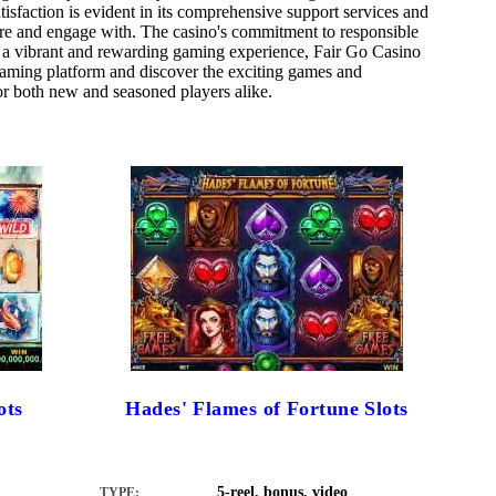
isfaction is evident in its comprehensive support services and
ore and engage with. The casino's commitment to responsible
ing a vibrant and rewarding gaming experience, Fair Go Casino
r gaming platform and discover the exciting games and
for both new and seasoned players alike.
ots
Hades' Flames of Fortune Slots
5-reel, bonus, video
TYPE: