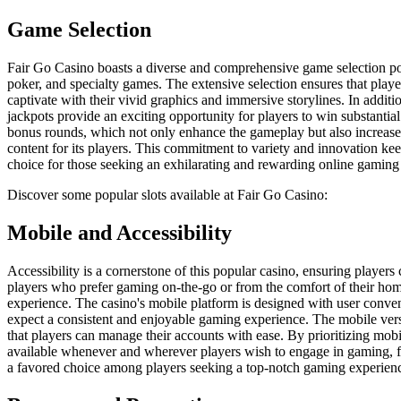
Game Selection
Fair Go Casino boasts a diverse and comprehensive game selection pow
poker, and specialty games. The extensive selection ensures that players 
captivate with their vivid graphics and immersive storylines. In additi
jackpots provide an exciting opportunity for players to win substantial
bonus rounds, which not only enhance the gameplay but also increase th
content for its players. This commitment to variety and innovation k
choice for those seeking an exhilarating and rewarding online gaming
Discover some popular slots available at Fair Go Casino:
Mobile and Accessibility
Accessibility is a cornerstone of this popular casino, ensuring player
players who prefer gaming on-the-go or from the comfort of their home
experience. The casino's mobile platform is designed with user conveni
expect a consistent and enjoyable gaming experience. The mobile versi
that players can manage their accounts with ease. By prioritizing mobil
available whenever and wherever players wish to engage in gaming, fur
a favored choice among players seeking a top-notch gaming experience 