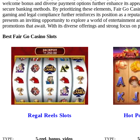
welcome bonus and diverse payment options further enhance its appeal t
secure banking methods. By prioritizing these elements, Fair Go Casi
gaming and legal compliance further reinforces its position as a repu
presents an inviting opportunity to explore a world of entertainment a
promotions that await. With its diverse offerings and strong focus on 
Best Fair Go Casino Slots
Regal Reels Slots
Hot Po
5-reel, bonus, video
5
TYPE:
TYPE: