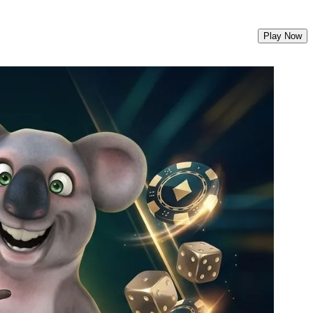
Play Now