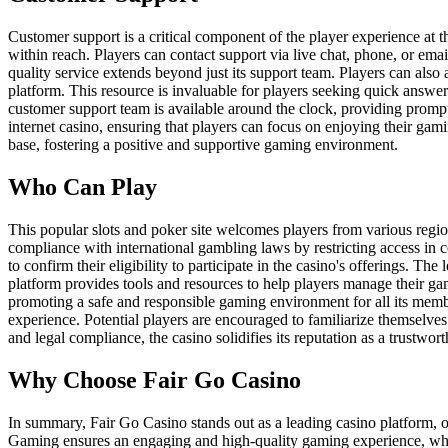
Customer support is a critical component of the player experience at th
within reach. Players can contact support via live chat, phone, or em
quality service extends beyond just its support team. Players can al
platform. This resource is invaluable for players seeking quick answe
customer support team is available around the clock, providing prompt 
internet casino, ensuring that players can focus on enjoying their ga
base, fostering a positive and supportive gaming environment.
Who Can Play
This popular slots and poker site welcomes players from various regions
compliance with international gambling laws by restricting access in c
to confirm their eligibility to participate in the casino's offerings. T
platform provides tools and resources to help players manage their ga
promoting a safe and responsible gaming environment for all its memb
experience. Potential players are encouraged to familiarize themselves
and legal compliance, the casino solidifies its reputation as a trustwo
Why Choose Fair Go Casino
In summary, Fair Go Casino stands out as a leading casino platform, o
Gaming ensures an engaging and high-quality gaming experience, whil