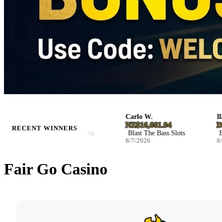
Jennie H.
Carlo W.
Ila B.
D19.878210
NZ$16,661.94
D27.0
RECENT WINNERS
Hot Volcano Slots
Blast The Bass Slots
Blast 
8/7/2026
8/7/2026
8/6/20
Fair Go Casino