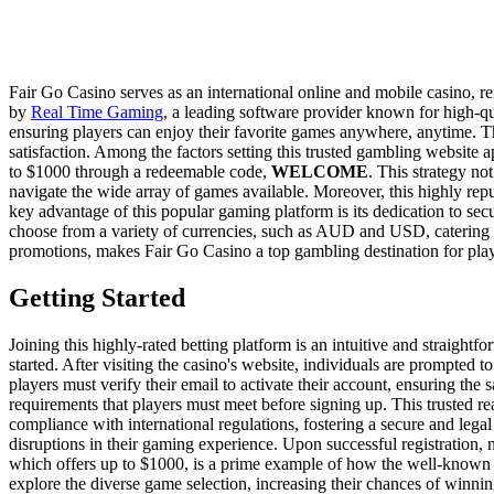
Fair Go Casino serves as an international online and mobile casino, re
by
Real Time Gaming
, a leading software provider known for high-qu
ensuring players can enjoy their favorite games anywhere, anytime. Th
satisfaction. Among the factors setting this trusted gambling website
to $1000 through a redeemable code,
WELCOME
. This strategy no
navigate the wide array of games available. Moreover, this highly rep
key advantage of this popular gaming platform is its dedication to secu
choose from a variety of currencies, such as AUD and USD, catering t
promotions, makes Fair Go Casino a top gambling destination for pla
Getting Started
Joining this highly-rated betting platform is an intuitive and straightfo
started. After visiting the casino's website, individuals are prompted 
players must verify their email to activate their account, ensuring the
requirements that players must meet before signing up. This trusted r
compliance with international regulations, fostering a secure and legal 
disruptions in their gaming experience. Upon successful registration
which offers up to $1000, is a prime example of how the well-known o
explore the diverse game selection, increasing their chances of winni