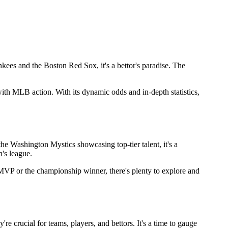
ees and the Boston Red Sox, it's a bettor's paradise. The
th MLB action. With its dynamic odds and in-depth statistics,
e Washington Mystics showcasing top-tier talent, it's a
's league.
MVP or the championship winner, there's plenty to explore and
 crucial for teams, players, and bettors. It's a time to gauge