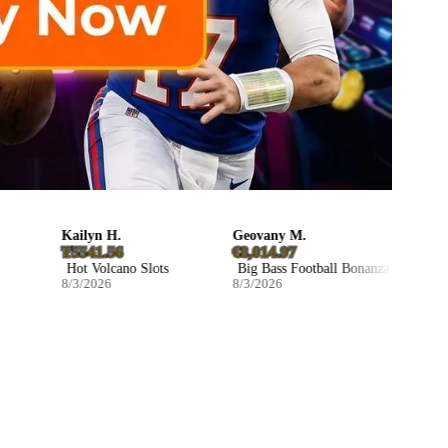
Kailyn H.
Geovany M.
₮5541.56
€8,014.97
Hot Volcano Slots
Big Bass Football Bonanza Slots
8/3/2026
8/3/2026