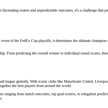
 fluctuating rosters and unpredictable outcomes, it's a challenge that pr
ent of the FedEx Cup playoffs, it determines the ultimate champion of 
. From predicting the overall winner to individual round scores, there's
all league globally. With iconic clubs like Manchester United, Liver
together the best players from around the world.
s ranging from match outcomes, top goal scorers, to relegation predictio
n.