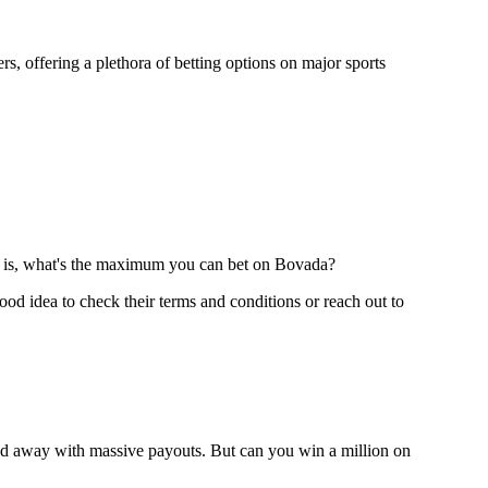
s, offering a plethora of betting options on major sports
on is, what's the maximum you can bet on Bovada?
ood idea to check their terms and conditions or reach out to
ked away with massive payouts. But can you win a million on