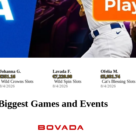
nna G.
Lavada F.
Ofelia M.
.16
€7,228.98
£5,931.74
 Crowns Slots
Wild Spin Slots
Cat's Blessing Slots
026
8/4/2026
8/4/2026
 Biggest Games and Events