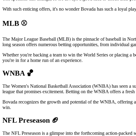
With such enticing offers, it's no wonder Bovada has such a loyal pla
MLB ⚾
The Major League Baseball (MLB) is the pinnacle of baseball in North
long season offers numerous betting opportunities, from individual g
Whether you're backing a team to win the World Series or placing a 
you're in for a home run of an experience.
WNBA 🏀
The Women's National Basketball Association (WNBA) has seen a surge 
league that promises excitement. Betting on the WNBA offers a fresh 
Bovada recognizes the growth and potential of the WNBA, offering a w
win.
NFL Preseason 🏈
The NFL Preseason is a glimpse into the forthcoming action-packed seas