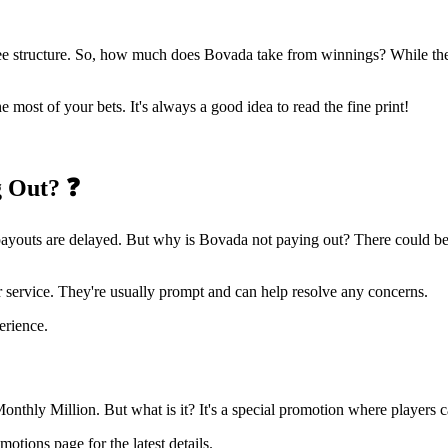
e fee structure. So, how much does Bovada take from winnings? While the
 most of your bets. It's always a good idea to read the fine print!
g Out? ❓
payouts are delayed. But why is Bovada not paying out? There could be s
omer service. They're usually prompt and can help resolve any concerns.
erience.
nthly Million. But what is it? It's a special promotion where players ca
otions page for the latest details.