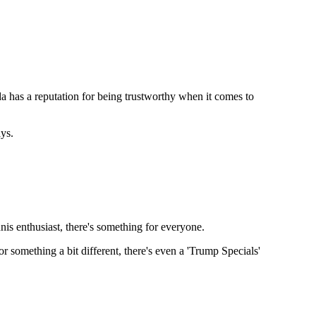
 has a reputation for being trustworthy when it comes to
ys.
is enthusiast, there's something for everyone.
omething a bit different, there's even a 'Trump Specials'