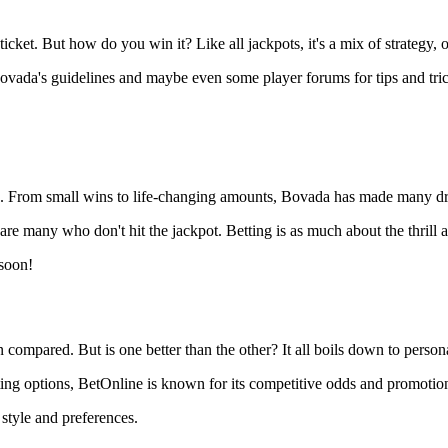
et. But how do you win it? Like all jackpots, it's a mix of strategy, o
Bovada's guidelines and maybe even some player forums for tips and tric
ners. From small wins to life-changing amounts, Bovada has made many d
re many who don't hit the jackpot. Betting is as much about the thrill as
 soon!
n compared. But is one better than the other? It all boils down to person
ting options, BetOnline is known for its competitive odds and promotio
 style and preferences.