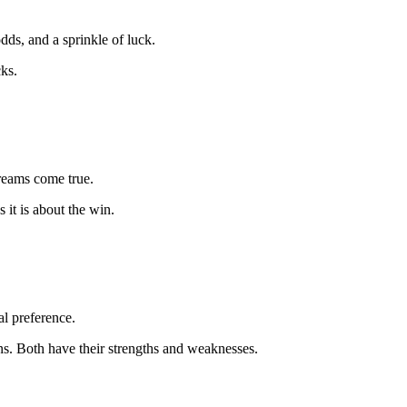
dds, and a sprinkle of luck.
ks.
reams come true.
 it is about the win.
al preference.
ns. Both have their strengths and weaknesses.