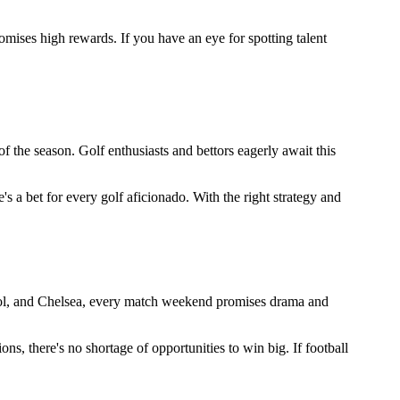
omises high rewards. If you have an eye for spotting talent
the season. Golf enthusiasts and bettors eagerly await this
 a bet for every golf aficionado. With the right strategy and
pool, and Chelsea, every match weekend promises drama and
ns, there's no shortage of opportunities to win big. If football