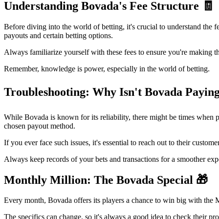
Understanding Bovada's Fee Structure 🧾
Before diving into the world of betting, it's crucial to understand th
payouts and certain betting options.
Always familiarize yourself with these fees to ensure you're making the
Remember, knowledge is power, especially in the world of betting.
Troubleshooting: Why Isn't Bovada Payin
While Bovada is known for its reliability, there might be times when 
chosen payout method.
If you ever face such issues, it's essential to reach out to their cust
Always keep records of your bets and transactions for a smoother exp
Monthly Million: The Bovada Special 🎁
Every month, Bovada offers its players a chance to win big with the Mo
The specifics can change, so it's always a good idea to check their prom