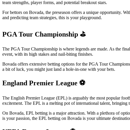
team strengths, player forms, and potential breakout stars.
For bettors on Bovada, the preseason offers a unique opportunity. With
and predicting team strategies, this is your playground.
PGA Tour Championship ⛳
The PGA Tour Championship is where legends are made. As the final ev
event, with its high stakes and nail-biting finishes.
Bovada offers extensive betting options for the PGA Tour Championship
a bit of luck, you might just land a hole-in-one with your bets.
England Premier League ⚽
The English Premier League (EPL) is arguably the most popular footb
excitement. The EPL is a melting pot of international talent, bringing 
On Bovada, EPL betting is a major attraction. With a plethora of option
is your passion, the EPL betting on Bovada is your ultimate destinatio