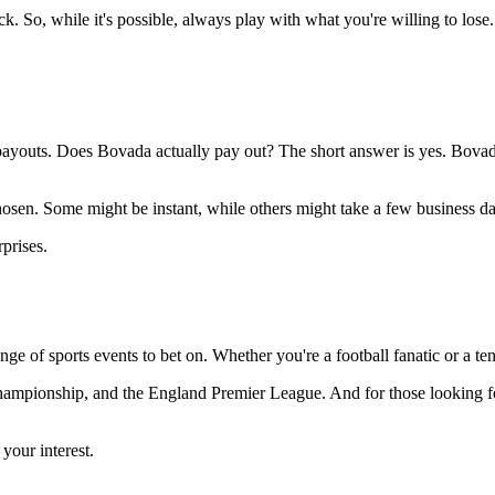
ck. So, while it's possible, always play with what you're willing to lose.
payouts. Does Bovada actually pay out? The short answer is yes. Bovada
osen. Some might be instant, while others might take a few business da
prises.
f sports events to bet on. Whether you're a football fanatic or a tenn
pionship, and the England Premier League. And for those looking for s
your interest.