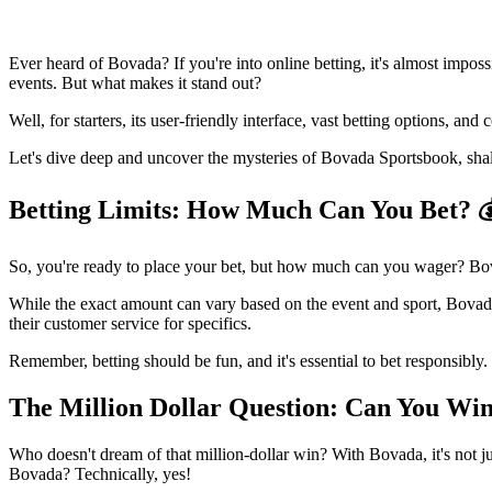
Ever heard of Bovada? If you're into online betting, it's almost impo
events. But what makes it stand out?
Well, for starters, its user-friendly interface, vast betting options, and
Let's dive deep and uncover the mysteries of Bovada Sportsbook, sha
Betting Limits: How Much Can You Bet? 
So, you're ready to place your bet, but how much can you wager? Bova
While the exact amount can vary based on the event and sport, Bovada o
their customer service for specifics.
Remember, betting should be fun, and it's essential to bet responsibly.
The Million Dollar Question: Can You Win
Who doesn't dream of that million-dollar win? With Bovada, it's not
Bovada? Technically, yes!