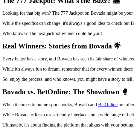
The 777 Jackpot: What's the Buzz? 🎰
Looking for that big win? The 777 Jackpot on Bovada might be your tick
While the specifics can change, it's always a good idea to check out 
Who knows? The next jackpot winner could be you!
Real Winners: Stories from Bovada 🌟
Every bettor has a story, and Bovada has seen its fair share of win
While it's always fun to dream, remember that for every winner, there a
So, enjoy the process, and who knows, you might have a story to tell
Bovada vs. BetOnline: The Showdown 🥊
When it comes to online sportsbooks, Bovada and
BetOnline
are ofte
While Bovada offers a user-friendly interface and a wide range of bet
Ultimately, it's about finding the platform that aligns with your betting