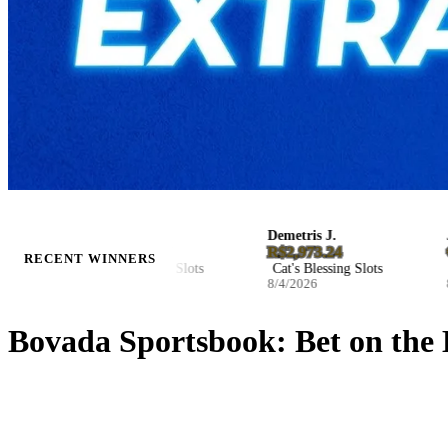
Ellie S.
Demetris J.
Joha
ZAR 116,321.47
R$2,973.24
€351
RECENT WINNERS
Hockey Enforcers Slots
Cat's Blessing Slots
Wild
8/4/2026
8/4/2026
8/4/2
Bovada Sportsbook: Bet on the