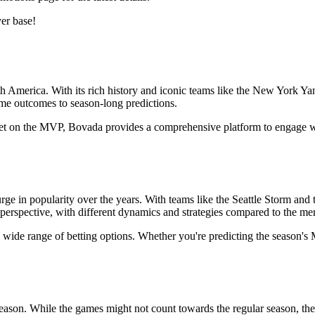
yer base!
 America. With its rich history and iconic teams like the New York Yank
ame outcomes to season-long predictions.
bet on the MVP, Bovada provides a comprehensive platform to engage wi
in popularity over the years. With teams like the Seattle Storm and th
perspective, with different dynamics and strategies compared to the men
ide range of betting options. Whether you're predicting the season's 
on. While the games might not count towards the regular season, they're