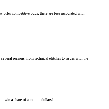
y offer competitive odds, there are fees associated with
everal reasons, from technical glitches to issues with the
n win a share of a million dollars!