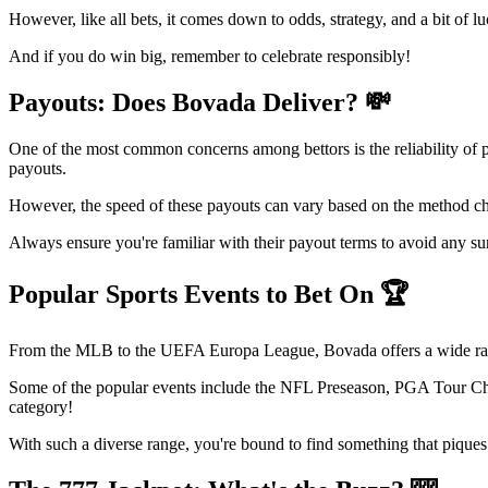
However, like all bets, it comes down to odds, strategy, and a bit of lu
And if you do win big, remember to celebrate responsibly!
Payouts: Does Bovada Deliver? 💸
One of the most common concerns among bettors is the reliability of 
payouts.
However, the speed of these payouts can vary based on the method ch
Always ensure you're familiar with their payout terms to avoid any sur
Popular Sports Events to Bet On 🏆
From the MLB to the UEFA Europa League, Bovada offers a wide range o
Some of the popular events include the NFL Preseason, PGA Tour Cham
category!
With such a diverse range, you're bound to find something that piques 