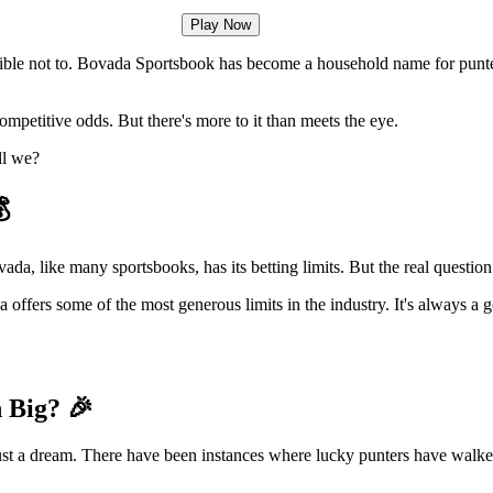
Play Now
ssible not to. Bovada Sportsbook has become a household name for punter
 competitive odds. But there's more to it than meets the eye.
ll we?

da, like many sportsbooks, has its betting limits. But the real questi
ffers some of the most generous limits in the industry. It's always a g
 Big? 🎉
 just a dream. There have been instances where lucky punters have wal