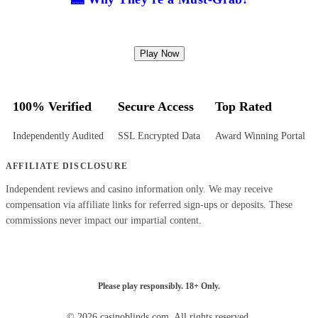
Play Now
100% Verified
Secure Access
Top Rated
Independently Audited
SSL Encrypted Data
Award Winning Portal
AFFILIATE DISCLOSURE
Independent reviews and casino information only. We may receive
compensation via affiliate links for referred sign-ups or deposits. These
commissions never impact our impartial content.
Please play responsibly. 18+ Only.
© 2026 casinoblinds.com. All rights reserved.