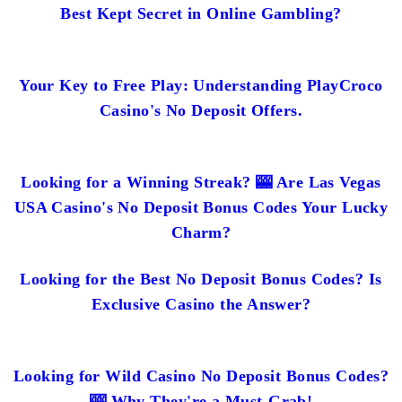
Best Kept Secret in Online Gambling?
Your Key to Free Play: Understanding PlayCroco
Casino's No Deposit Offers.
Looking for a Winning Streak? 🎰 Are Las Vegas
USA Casino's No Deposit Bonus Codes Your Lucky
Charm?
Looking for the Best No Deposit Bonus Codes? Is
Exclusive Casino the Answer?
Looking for Wild Casino No Deposit Bonus Codes?
🎰 Why They're a Must-Grab!