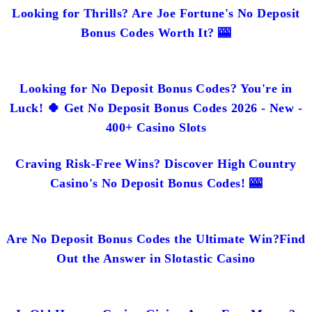
Looking for Thrills? Are Joe Fortune's No Deposit
Bonus Codes Worth It? 🎰
Looking for No Deposit Bonus Codes? You're in
Luck! 🍀 Get No Deposit Bonus Codes 2026 - New -
400+ Casino Slots
Craving Risk-Free Wins? Discover High Country
Casino's No Deposit Bonus Codes! 🎰
Are No Deposit Bonus Codes the Ultimate Win?Find
Out the Answer in Slotastic Casino