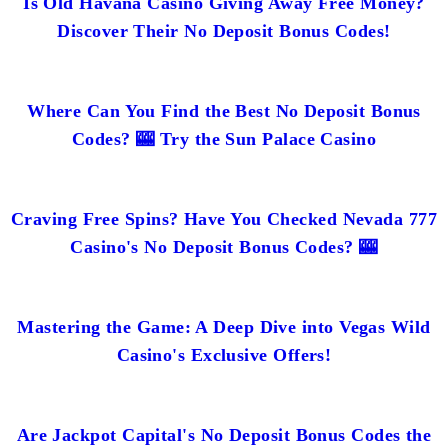
Is Old Havana Casino Giving Away Free Money?
Discover Their No Deposit Bonus Codes!
Where Can You Find the Best No Deposit Bonus
Codes? 🎰 Try the Sun Palace Casino
Craving Free Spins? Have You Checked Nevada 777
Casino's No Deposit Bonus Codes? 🎰
Mastering the Game: A Deep Dive into Vegas Wild
Casino's Exclusive Offers!
Are Jackpot Capital's No Deposit Bonus Codes the