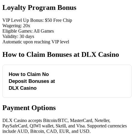
Loyalty Program Bonus
VIP Level Up Bonus: $50 Free Chip
Wagering: 20x
Eligible Games: All Games
Validity: 30 days
Automatic upon reaching VIP level
How to Claim Bonuses at DLX Casino
How to Claim No
Follow these simple steps to
redeem your bonus codes and
Deposit Bonuses at
start playing.
DLX Casino
Step 1: Register
Payment Options
Create a new account on the DLX Casino website.
DLX Casino accepts Bitcoin/BTC, MasterCard, Neteller,
Step 2: Visit Cashier
PaySafeCard, QIWI wallet, Skrill, and Visa. Supported currencies
Log in and go to the cashier section.
include AUD, Bitcoin, CAD, EUR, and USD.