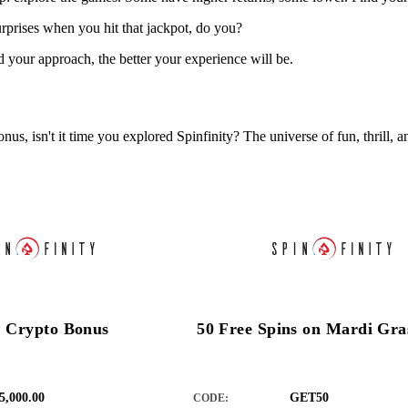
rprises when you hit that jackpot, do you?
d your approach, the better your experience will be.
us, isn't it time you explored Spinfinity? The universe of fun, thrill, 
 Crypto Bonus
50 Free Spins on Mardi Gra
5,000.00
GET50
CODE: