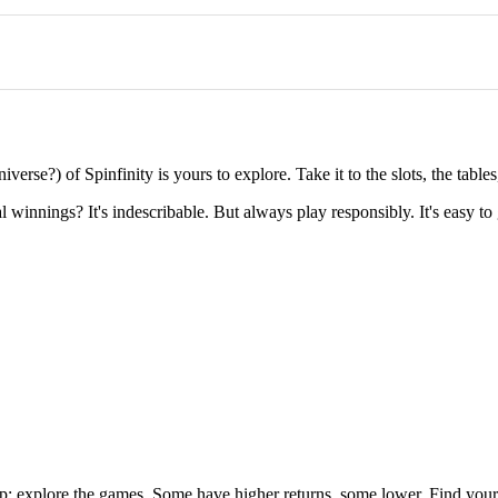
Get your free bonus without ma
asino website.
verse?) of Spinfinity is yours to explore. Take it to the slots, the tabl
l winnings? It's indescribable. But always play responsibly. It's easy to 
count.
ip: explore the games. Some have higher returns, some lower. Find your