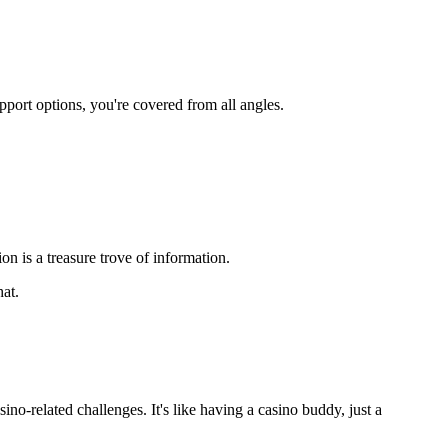
pport options, you're covered from all angles.
 is a treasure trove of information.
hat.
o-related challenges. It's like having a casino buddy, just a