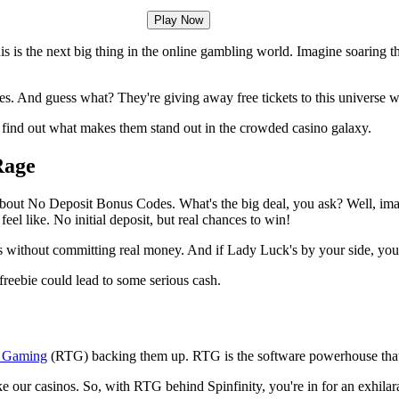
Play Now
is is the next big thing in the online gambling world. Imagine soaring th
ities. And guess what? They're giving away free tickets to this univers
d find out what makes them stand out in the crowded casino galaxy.
Rage
at about No Deposit Bonus Codes. What's the big deal, you ask? Well, im
el like. No initial deposit, but real chances to win!
rs without committing real money. And if Lady Luck's by your side, you
freebie could lead to some serious cash.
e Gaming
(RTG) backing them up. RTG is the software powerhouse that'
e our casinos. So, with RTG behind Spinfinity, you're in for an exhila