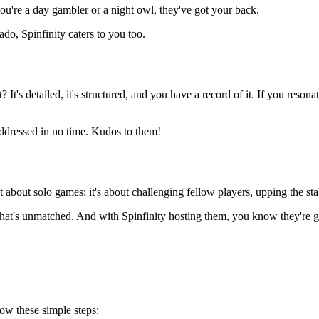
ou're a day gambler or a night owl, they've got your back.
ado, Spinfinity caters to you too.
It's detailed, it's structured, and you have a record of it. If you resona
addressed in no time. Kudos to them!
st about solo games; it's about challenging fellow players, upping the s
that's unmatched. And with Spinfinity hosting them, you know they're g
ow these simple steps: