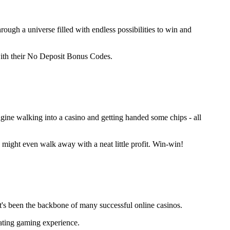
rough a universe filled with endless possibilities to win and
e with their No Deposit Bonus Codes.
agine walking into a casino and getting handed some chips - all
 might even walk away with a neat little profit. Win-win!
s been the backbone of many successful online casinos.
rating gaming experience.