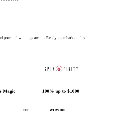
and potential winnings awaits. Ready to embark on this
s Magic
100% up to $1000
WOW100
CODE: