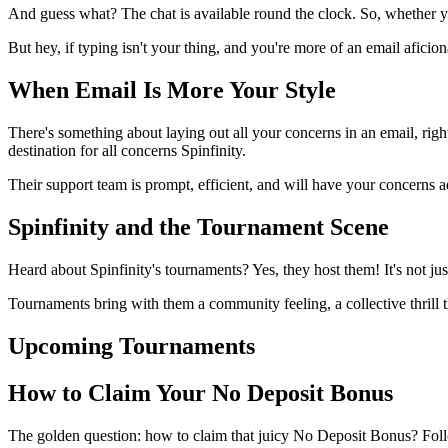
And guess what? The chat is available round the clock. So, whether y
But hey, if typing isn't your thing, and you're more of an email aficion
When Email Is More Your Style
There's something about laying out all your concerns in an email, right? 
destination for all concerns Spinfinity.
Their support team is prompt, efficient, and will have your concerns 
Spinfinity and the Tournament Scene
Heard about Spinfinity's tournaments? Yes, they host them! It's not ju
Tournaments bring with them a community feeling, a collective thrill 
Upcoming Tournaments
How to Claim Your No Deposit Bonus
The golden question: how to claim that juicy No Deposit Bonus? Foll