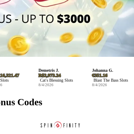
Demetris J.
Johanna G.
21.47
R$2,973.24
€351.16
Cat's Blessing Slots
Blast The Bass Slots
8/4/2026
8/4/2026
onus Codes