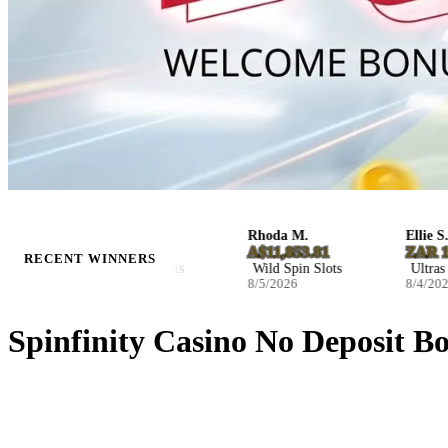
Josefina W.
Rhoda M.
Ellie S.
NZ$2,590.32
A$11,853.81
ZAR 116,3
RECENT WINNERS
Infernal Fruits Slots
Wild Spin Slots
Ultras Slots
8/5/2026
8/5/2026
8/4/2026
Spinfinity Casino No Deposit B