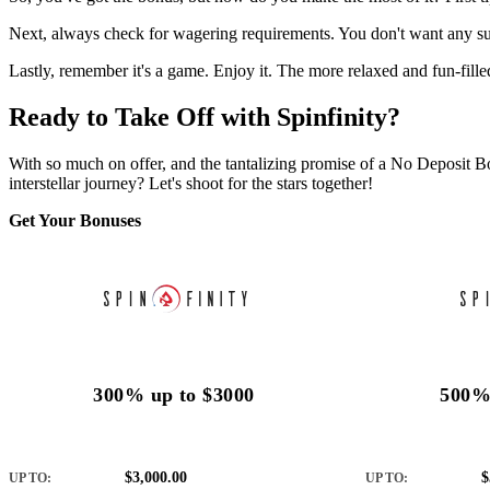
Next, always check for wagering requirements. You don't want any su
Lastly, remember it's a game. Enjoy it. The more relaxed and fun-fille
Ready to Take Off with Spinfinity?
With so much on offer, and the tantalizing promise of a No Deposit Bon
interstellar journey? Let's shoot for the stars together!
Get Your Bonuses
300% up to $3000
500%
$3,000.00
$
UP TO:
UP TO: