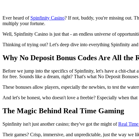
Ever heard of
Spinfinity Casino
? If not, buddy, you're missing out. Th
multiply your fortune.
Well, Spinfinity Casino is just that - an endless universe of opportun
Thinking of trying out? Let's deep dive into everything Spinfinity an
Why No Deposit Bonus Codes Are All the 
Before we jump into the specifics of Spinfinity, let's have a chit-ch
for free. Sounds like a dream, right? That's what No Deposit Bonuses fe
These bonuses allow players, especially the newbies, to test the wate
And let's be honest, who doesn't love a freebie? Especially when that 
The Magic Behind Real Time Gaming
Spinfinity isn't just another casino; they've got the might of
Real Tim
Their games? Crisp, immersive, and unpredictable, just the way we lik