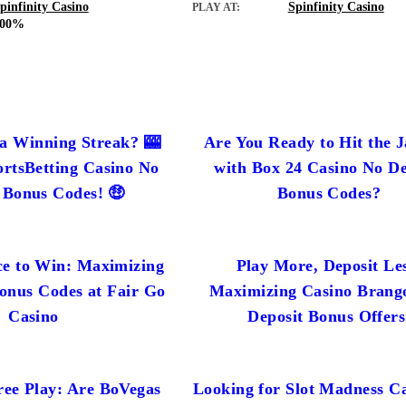
pinfinity Casino
Spinfinity Casino
PLAY AT:
500%
 a Winning Streak? 🎰
Are You Ready to Hit the 
ortsBetting Casino No
with Box 24 Casino No De
 Bonus Codes! 🤑
Bonus Codes?
ce to Win: Maximizing
Play More, Deposit Le
onus Codes at Fair Go
Maximizing Casino Brang
Casino
Deposit Bonus Offers
ree Play: Are BoVegas
Looking for Slot Madness C