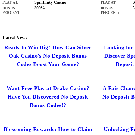
Spinfinity Casino
S
PLAY AT:
PLAY AT:
300%
BONUS
BONUS
PERCENT:
PERCENT:
Latest News
Ready to Win Big? How Can Silver
Looking for
Oak Casino's No Deposit Bonus
Discover Sp
Codes Boost Your Game?
Deposit
Want Free Play at Drake Casino?
A Fair Chan
Have You Discovered No Deposit
No Deposit B
Bonus Codes!?
Blossoming Rewards: How to Claim
Unlocking F