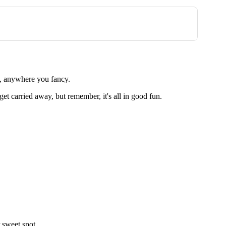
king a deposit.
es, anywhere you fancy.
get carried away, but remember, it's all in good fun.
 sweet spot.