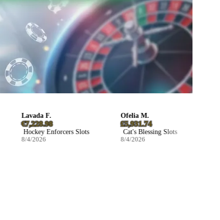
Lavada F.
Ofelia M.
Kailyn H
€7,228.98
£5,931.74
₮5541.5
Hockey Enforcers Slots
Cat's Blessing Slots
Hot Volc
8/4/2026
8/4/2026
8/3/2026