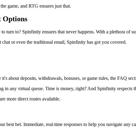
n the game, and RTG ensures just that.
t Options
o turn to? Spinfinity ensures that never happens. With a plethora of su
hat or even the traditional email, Spinfinity has got you covered.
 about deposits, withdrawals, bonuses, or game rules, the FAQ section
g in any virtual queue. Time is money, right? And Spinfinity respects t
 are more direct routes available.
 best bet. Immediate, real-time responses to help you navigate any casin