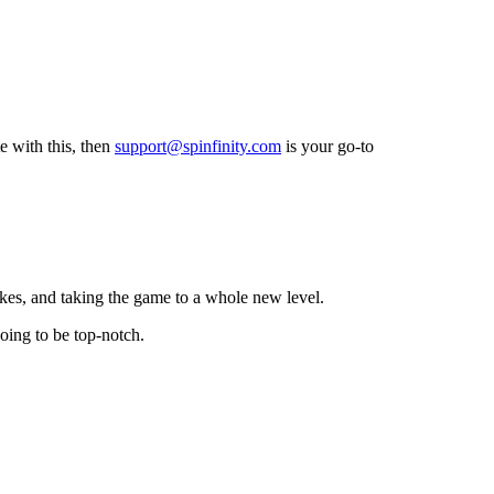
te with this, then
support@spinfinity.com
is your go-to
takes, and taking the game to a whole new level.
oing to be top-notch.