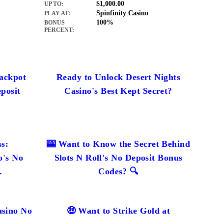
$1,000.00
UP TO:
Spinfinity Casino
PLAY AT:
100%
BONUS
PERCENT:
Jackpot
Ready to Unlock Desert Nights
posit
Casino's Best Kept Secret?
ss:
🎰 Want to Know the Secret Behind
o's No
Slots N Roll's No Deposit Bonus
.
Codes? 🔍
asino No
🤑 Want to Strike Gold at