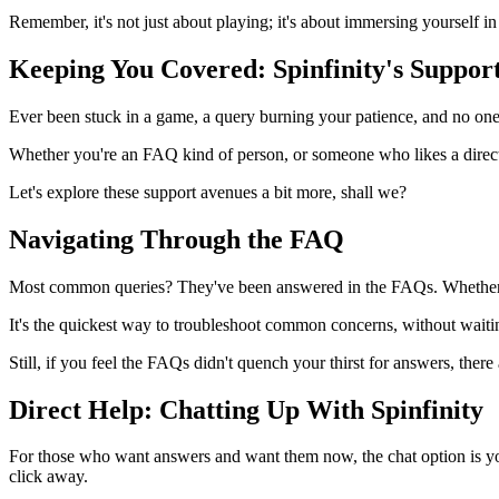
Remember, it's not just about playing; it's about immersing yourself i
Keeping You Covered: Spinfinity's Suppor
Ever been stuck in a game, a query burning your patience, and no one t
Whether you're an FAQ kind of person, or someone who likes a direct c
Let's explore these support avenues a bit more, shall we?
Navigating Through the FAQ
Most common queries? They've been answered in the FAQs. Whether it's
It's the quickest way to troubleshoot common concerns, without waitin
Still, if you feel the FAQs didn't quench your thirst for answers, there
Direct Help: Chatting Up With Spinfinity
For those who want answers and want them now, the chat option is your
click away.