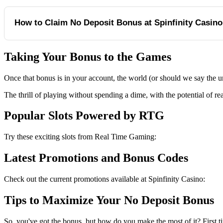
How to Claim No Deposit Bonus at Spinfinity Casino
Step 1: Sign Up
Taking Your Bonus to the Games
Navigate through the registration process on the Spinfinity C
Once that bonus is in your account, the world (or should we say the uni
Step 2: Enter Bonus Code
Find the space to enter bonus codes and input your code.
The thrill of playing without spending a dime, with the potential of rea
Step 3: Verify
Popular Slots Powered by RTG
Once entered and verified, your bonus will reflect in your ac
Try these exciting slots from Real Time Gaming:
Step 4: Play Smart
Latest Promotions and Bonus Codes
Always keep an eye out for any terms and conditions.
Check out the current promotions available at Spinfinity Casino:
Tips to Maximize Your No Deposit Bonus
So, you've got the bonus, but how do you make the most of it? First t