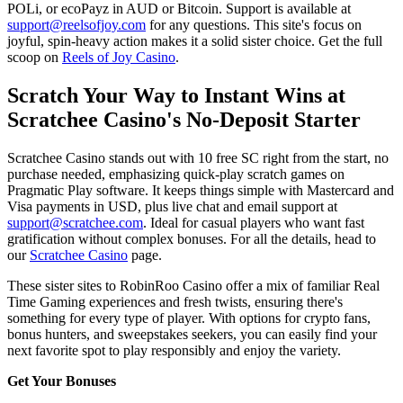
POLi, or ecoPayz in AUD or Bitcoin. Support is available at
support@reelsofjoy.com
for any questions. This site's focus on
joyful, spin-heavy action makes it a solid sister choice. Get the full
scoop on
Reels of Joy Casino
.
Scratch Your Way to Instant Wins at
Scratchee Casino's No-Deposit Starter
Scratchee Casino stands out with 10 free SC right from the start, no
purchase needed, emphasizing quick-play scratch games on
Pragmatic Play software. It keeps things simple with Mastercard and
Visa payments in USD, plus live chat and email support at
support@scratchee.com
. Ideal for casual players who want fast
gratification without complex bonuses. For all the details, head to
our
Scratchee Casino
page.
These sister sites to RobinRoo Casino offer a mix of familiar Real
Time Gaming experiences and fresh twists, ensuring there's
something for every type of player. With options for crypto fans,
bonus hunters, and sweepstakes seekers, you can easily find your
next favorite spot to play responsibly and enjoy the variety.
Get Your Bonuses