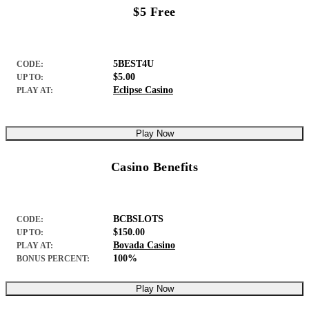
$5 Free
5BEST4U
CODE:
$5.00
UP TO:
Eclipse Casino
PLAY AT:
Play Now
Casino Benefits
BCBSLOTS
CODE:
$150.00
UP TO:
Bovada Casino
PLAY AT:
100%
BONUS PERCENT:
Play Now