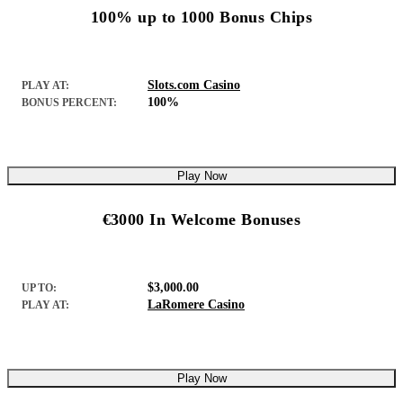
100% up to 1000 Bonus Chips
Slots.com Casino
PLAY AT:
100%
BONUS PERCENT:
Play Now
€3000 In Welcome Bonuses
$3,000.00
UP TO:
LaRomere Casino
PLAY AT:
Play Now