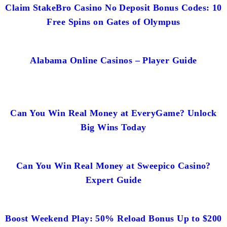
Claim StakeBro Casino No Deposit Bonus Codes: 10
Free Spins on Gates of Olympus
Alabama Online Casinos – Player Guide
Can You Win Real Money at EveryGame? Unlock
Big Wins Today
Can You Win Real Money at Sweepico Casino?
Expert Guide
Boost Weekend Play: 50% Reload Bonus Up to $200