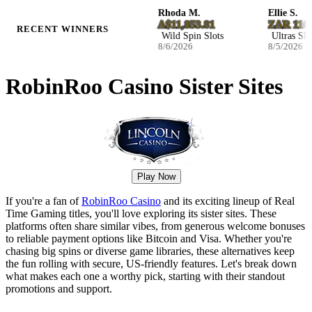
Josefina W.
Rhoda M.
Ellie S.
NZ$2,590.32
A$11,853.81
ZAR 116,32
RECENT WINNERS
Infernal Fruits Slots
Wild Spin Slots
Ultras Slots
8/6/2026
8/6/2026
8/5/2026
RobinRoo Casino Sister Sites
Play Now
If you're a fan of
RobinRoo Casino
and its exciting lineup of Real
Time Gaming titles, you'll love exploring its sister sites. These
platforms often share similar vibes, from generous welcome bonuses
to reliable payment options like Bitcoin and Visa. Whether you're
chasing big spins or diverse game libraries, these alternatives keep
the fun rolling with secure, US-friendly features. Let's break down
what makes each one a worthy pick, starting with their standout
promotions and support.