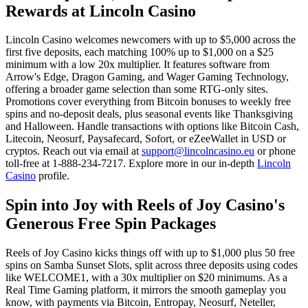
Rewards at Lincoln Casino
Lincoln Casino welcomes newcomers with up to $5,000 across the
first five deposits, each matching 100% up to $1,000 on a $25
minimum with a low 20x multiplier. It features software from
Arrow's Edge, Dragon Gaming, and Wager Gaming Technology,
offering a broader game selection than some RTG-only sites.
Promotions cover everything from Bitcoin bonuses to weekly free
spins and no-deposit deals, plus seasonal events like Thanksgiving
and Halloween. Handle transactions with options like Bitcoin Cash,
Litecoin, Neosurf, Paysafecard, Sofort, or eZeeWallet in USD or
cryptos. Reach out via email at
support@lincolncasino.eu
or phone
toll-free at 1-888-234-7217. Explore more in our in-depth
Lincoln
Casino
profile.
Spin into Joy with Reels of Joy Casino's
Generous Free Spin Packages
Reels of Joy Casino kicks things off with up to $1,000 plus 50 free
spins on Samba Sunset Slots, split across three deposits using codes
like WELCOME1, with a 30x multiplier on $20 minimums. As a
Real Time Gaming platform, it mirrors the smooth gameplay you
know, with payments via Bitcoin, Entropay, Neosurf, Neteller,