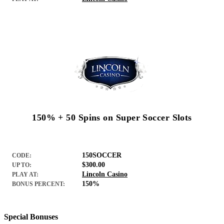
150% + 50 Spins on Super Soccer Slots
150SOCCER
CODE:
$300.00
UP TO:
Lincoln Casino
PLAY AT:
150%
BONUS PERCENT:
Special Bonuses