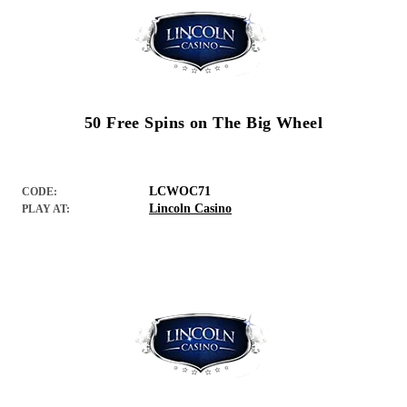
50 Free Spins on The Big Wheel
LCWOC71
CODE:
Lincoln Casino
PLAY AT: