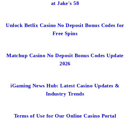
at Jake's 58
Unlock Betlix Casino No Deposit Bonus Codes for
Free Spins
Matchup Casino No Deposit Bonus Codes Update
2026
iGaming News Hub: Latest Casino Updates &
Industry Trends
Terms of Use for Our Online Casino Portal