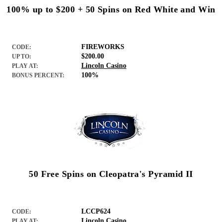
100% up to $200 + 50 Spins on Red White and Win
FIREWORKS
CODE:
$200.00
UP TO:
Lincoln Casino
PLAY AT:
100%
BONUS PERCENT:
50 Free Spins on Cleopatra's Pyramid II
LCCP624
CODE:
Lincoln Casino
PLAY AT: