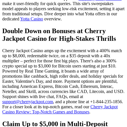
make it user-friendly for quick queries. This site's sweepstakes
model appeals to players seeking low-risk excitement, setting it apart
from traditional setups. Dive deeper into what Yotta offers in our
dedicated
Yotta Casino
overview.
Double Down on Bonuses at Cherry
Jackpot Casino for High-Stakes Thrills
Cherry Jackpot Casino amps up the excitement with a 400% match
up to $8,000, redeemable twice, on a $35 deposit with a 40x
multiplier – perfect for those first big plays. There's also a 300%
crypto special up to $3,000 for Bitcoin users starting at just $10.
Powered by Real Time Gaming, it boasts a wide array of
promotions like cashback, high roller deals, and holiday specials for
Easter, Valentine's Day, and more. Payment options are plentiful,
including American Express, Bitcoin Cash, Ethereum, Interac,
Neteller, and Skrill, across currencies like CAD, Litecoin, and USD.
Support shines with live chat, FAQs, email at
support@cherryjackpot.com
, and a phone line at +1-844-235-1856.
For a closer look at its top-notch games, read our
Cherry Jackpot
Casino Review: Top-Notch Games and Bonuses
.
Claim Up to $5,000 in Multi-Deposit