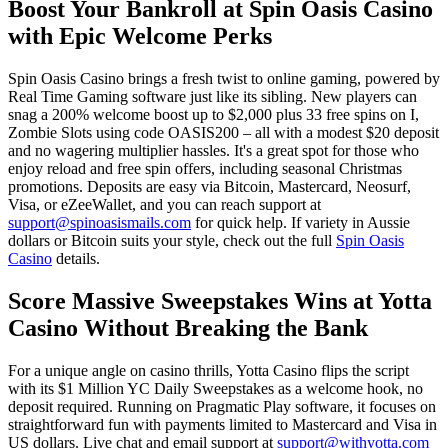
Boost Your Bankroll at Spin Oasis Casino
with Epic Welcome Perks
Spin Oasis Casino brings a fresh twist to online gaming, powered by
Real Time Gaming software just like its sibling. New players can
snag a 200% welcome boost up to $2,000 plus 33 free spins on I,
Zombie Slots using code OASIS200 – all with a modest $20 deposit
and no wagering multiplier hassles. It's a great spot for those who
enjoy reload and free spin offers, including seasonal Christmas
promotions. Deposits are easy via Bitcoin, Mastercard, Neosurf,
Visa, or eZeeWallet, and you can reach support at
support@spinoasismails.com
for quick help. If variety in Aussie
dollars or Bitcoin suits your style, check out the full
Spin Oasis
Casino
details.
Score Massive Sweepstakes Wins at Yotta
Casino Without Breaking the Bank
For a unique angle on casino thrills, Yotta Casino flips the script
with its $1 Million YC Daily Sweepstakes as a welcome hook, no
deposit required. Running on Pragmatic Play software, it focuses on
straightforward fun with payments limited to Mastercard and Visa in
US dollars. Live chat and email support at
support@withyotta.com