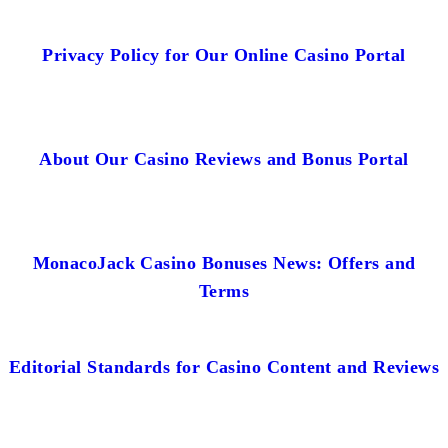
Privacy Policy for Our Online Casino Portal
About Our Casino Reviews and Bonus Portal
MonacoJack Casino Bonuses News: Offers and
Terms
Editorial Standards for Casino Content and Reviews