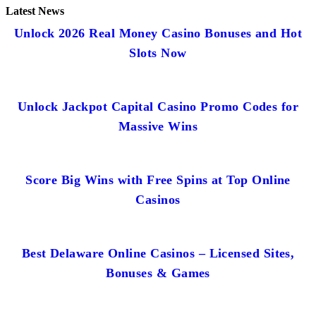
Latest News
Unlock 2026 Real Money Casino Bonuses and Hot
Slots Now
Unlock Jackpot Capital Casino Promo Codes for
Massive Wins
Score Big Wins with Free Spins at Top Online
Casinos
Best Delaware Online Casinos – Licensed Sites,
Bonuses & Games