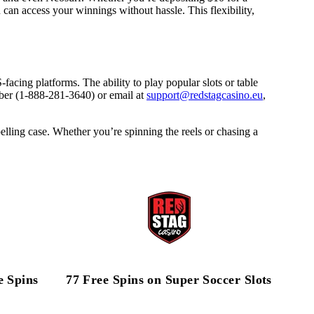
can access your winnings without hassle. This flexibility,
acing platforms. The ability to play popular slots or table
ber (1-888-281-3640) or email at
support@redstagcasino.eu
,
ling case. Whether you’re spinning the reels or chasing a
e Spins
77 Free Spins on Super Soccer Slots