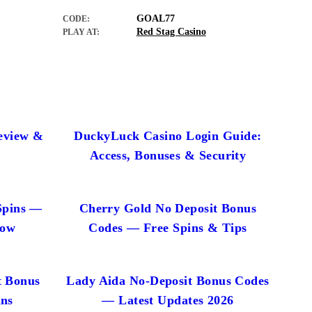
GOAL77
CODE:
Red Stag Casino
PLAY AT:
Review &
DuckyLuck Casino Login Guide:
Access, Bonuses & Security
Spins —
Cherry Gold No Deposit Bonus
Now
Codes — Free Spins & Tips
t Bonus
Lady Aida No-Deposit Bonus Codes
ins
— Latest Updates 2026