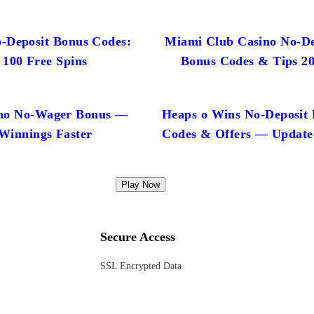
o-Deposit Bonus Codes:
Miami Club Casino No-De
 100 Free Spins
Bonus Codes & Tips 2
ino No-Wager Bonus —
Heaps o Wins No-Deposit
Winnings Faster
Codes & Offers — Update
Play Now
Secure Access
SSL Encrypted Data