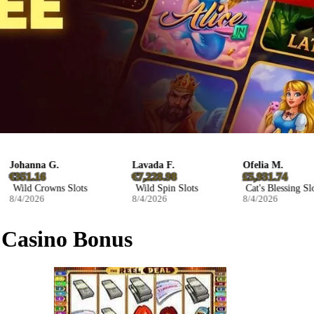
ohanna G.
Lavada F.
Ofelia M.
351.16
€7,228.98
£5,931.74
ild Crowns Slots
Wild Spin Slots
Cat's Blessing Slots
/4/2026
8/4/2026
8/4/2026
 Casino Bonus