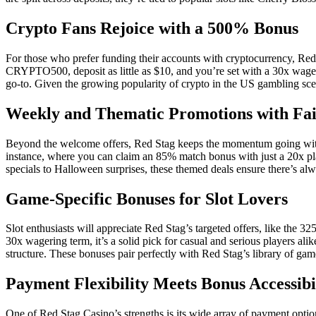
Crypto Fans Rejoice with a 500% Bonus
For those who prefer funding their accounts with cryptocurrency, Red
CRYPTO500, deposit as little as $10, and you’re set with a 30x wagerin
go-to. Given the growing popularity of crypto in the US gambling scen
Weekly and Thematic Promotions with Fa
Beyond the welcome offers, Red Stag keeps the momentum going with
instance, where you can claim an 85% match bonus with just a 20x p
specials to Halloween surprises, these themed deals ensure there’s alw
Game-Specific Bonuses for Slot Lovers
Slot enthusiasts will appreciate Red Stag’s targeted offers, like th
30x wagering term, it’s a solid pick for casual and serious players a
structure. These bonuses pair perfectly with Red Stag’s library of
Payment Flexibility Meets Bonus Accessibi
One of Red Stag Casino’s strengths is its wide array of payment opti