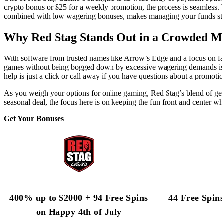
crypto bonus or $25 for a weekly promotion, the process is seamless. 
combined with low wagering bonuses, makes managing your funds stra
Why Red Stag Stands Out in a Crowded M
With software from trusted names like Arrow’s Edge and a focus on fai
games without being bogged down by excessive wagering demands is a
help is just a click or call away if you have questions about a promoti
As you weigh your options for online gaming, Red Stag’s blend of ge
seasonal deal, the focus here is on keeping the fun front and center wh
Get Your Bonuses
400% up to $2000 + 94 Free Spins
44 Free Spin
on Happy 4th of July