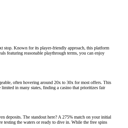
t stop. Known for its player-friendly approach, this platform
als featuring reasonable playthrough terms, you can enjoy
geable, often hovering around 20x to 30x for most offers. This
mited in many states, finding a casino that prioritizes fair
ven deposits. The standout here? A 275% match on your initial
testing the waters or ready to dive in. While the free spins