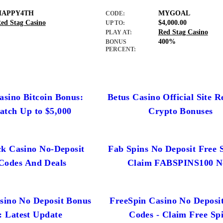
HAPPY4TH
MYGOAL
CODE:
ed Stag Casino
$4,000.00
UP TO:
Red Stag Casino
PLAY AT:
400%
BONUS
PERCENT:
asino Bitcoin Bonus:
Betus Casino Official Site 
tch Up to $5,000
Crypto Bonuses
ck Casino No-Deposit
Fab Spins No Deposit Free 
Codes And Deals
Claim FABSPINS100 
sino No Deposit Bonus
FreeSpin Casino No Deposi
: Latest Update
Codes - Claim Free Sp