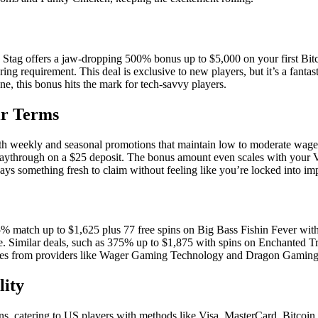
 Stag offers a jaw-dropping 500% bonus up to $5,000 on your first Bitc
g requirement. This deal is exclusive to new players, but it’s a fantast
e, this bonus hits the mark for tech-savvy players.
ir Terms
 weekly and seasonal promotions that maintain low to moderate wage
laythrough on a $25 deposit. The bonus amount even scales with your V
ays something fresh to claim without feeling like you’re locked into im
e 325% match up to $1,625 plus 77 free spins on Big Bass Fishin Fever
like. Similar deals, such as 375% up to $1,875 with spins on Enchanted 
 games from providers like Wager Gaming Technology and Dragon Gaming
lity
ons, catering to US players with methods like Visa, MasterCard, Bitcoi