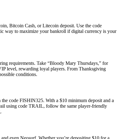
oin, Bitcoin Cash, or Litecoin deposit. Use the code
ic way to maximize your bankroll if digital currency is your
ring requirements. Take “Bloody Mary Thursdays,” for
IP level, rewarding loyal players. From Thanksgiving
possible conditions.
 with the code FISHIN325. With a $10 minimum deposit and a
Trail using code TRAIL, follow the same player-friendly
.
n, and even Neosurf. Whether you’re depositing $10 for a