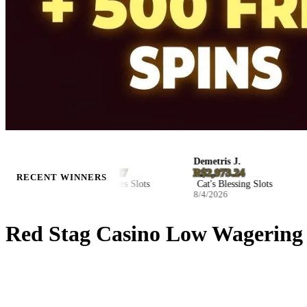
Ellie S.
Demetris J.
J
ZAR 116,321.47
R$2,973.24
€
RECENT WINNERS
Hockey Enforcers Slots
Cat's Blessing Slots
W
8/4/2026
8/4/2026
8
Red Stag Casino Low Wagering