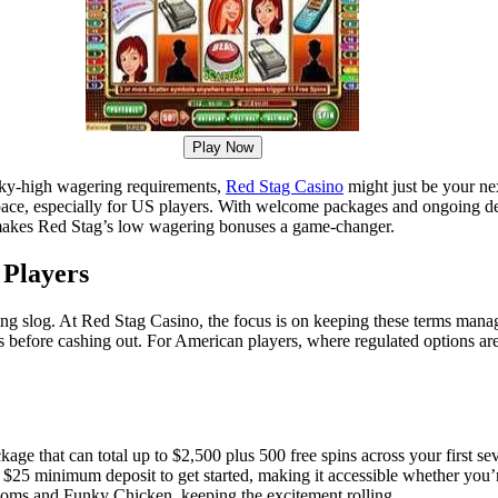
Play Now
 sky-high wagering requirements,
Red Stag Casino
might just be your nex
pace, especially for US players. With welcome packages and ongoing de
t makes Red Stag’s low wagering bonuses a game-changer.
Players
ing slog. At Red Stag Casino, the focus is on keeping these terms mana
before cashing out. For American players, where regulated options are li
e that can total up to $2,500 plus 500 free spins across your first se
25 minimum deposit to get started, making it accessible whether you’re 
lossoms and Funky Chicken, keeping the excitement rolling.