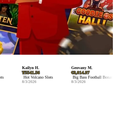
Kailyn H.
Geovany M.
₮5541.56
€8,014.97
Hot Volcano Slots
Big Bass Football Bonanza Slots
8/3/2026
8/3/2026