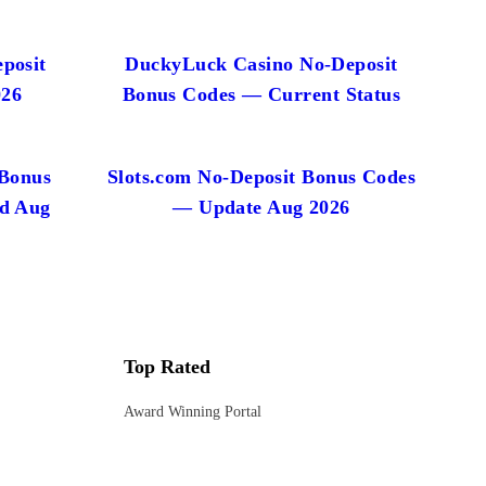
posit
DuckyLuck Casino No-Deposit
026
Bonus Codes — Current Status
 Bonus
Slots.com No-Deposit Bonus Codes
d Aug
— Update Aug 2026
Top Rated
Award Winning Portal