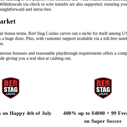
Withdrawals via check or wire transfer are also supported, ensuring you 
ightforward and stress-free.
arket
r bonus terms, Red Stag Casino carves out a niche for itself among US-f
 huge draw. Plus, with customer support available via a toll-free num
on.
nerous bonuses and reasonable playthrough requirements offers a compel
ile giving you a real shot at cashing out.
s on Happy 4th of July
400% up to $4000 + 99 Fre
on Super Soccer