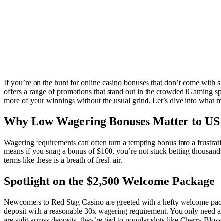
If you’re on the hunt for online casino bonuses that don’t come with
offers a range of promotions that stand out in the crowded iGaming s
more of your winnings without the usual grind. Let’s dive into wha
Why Low Wagering Bonuses Matter to US 
Wagering requirements can often turn a tempting bonus into a frustrat
means if you snag a bonus of $100, you’re not stuck betting thousands 
terms like these is a breath of fresh air.
Spotlight on the $2,500 Welcome Package
Newcomers to Red Stag Casino are greeted with a hefty welcome packag
deposit with a reasonable 30x wagering requirement. You only need a $
are split across deposits, they’re tied to popular slots like Cherry B