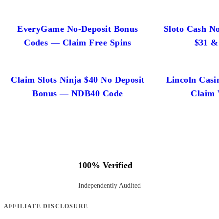
EveryGame No-Deposit Bonus
Sloto Cash N
Codes — Claim Free Spins
$31 &
Claim Slots Ninja $40 No Deposit
Lincoln Cas
Bonus — NDB40 Code
Claim 
100% Verified
Independently Audited
AFFILIATE DISCLOSURE