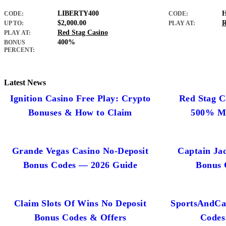
LIBERTY400
CODE:
CODE:
$2,000.00
R
UP TO:
PLAY AT:
Red Stag Casino
PLAY AT:
400%
BONUS
PERCENT:
Latest News
Ignition Casino Free Play: Crypto
Red Stag C
Bonuses & How to Claim
500% Ma
Grande Vegas Casino No-Deposit
Captain Ja
Bonus Codes — 2026 Guide
Bonus 
Claim Slots Of Wins No Deposit
SportsAndCa
Bonus Codes & Offers
Codes