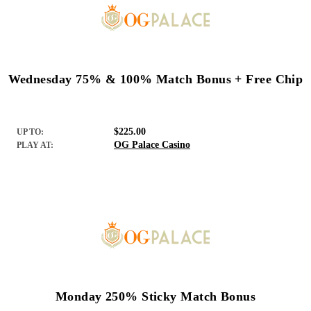
Wednesday 75% & 100% Match Bonus + Free Chip
$225.00
UP TO:
OG Palace Casino
PLAY AT:
Monday 250% Sticky Match Bonus