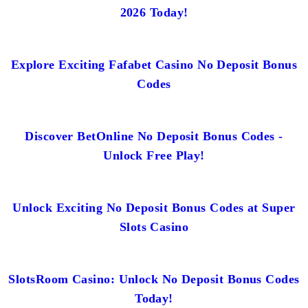
2026 Today!
Explore Exciting Fafabet Casino No Deposit Bonus
Codes
Discover BetOnline No Deposit Bonus Codes -
Unlock Free Play!
Unlock Exciting No Deposit Bonus Codes at Super
Slots Casino
SlotsRoom Casino: Unlock No Deposit Bonus Codes
Today!