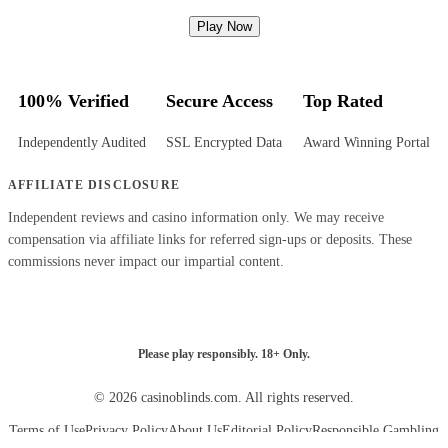
Play Now
100% Verified
Secure Access
Top Rated
Independently Audited
SSL Encrypted Data
Award Winning Portal
AFFILIATE DISCLOSURE
Independent reviews and casino information only. We may receive
compensation via affiliate links for referred sign-ups or deposits. These
commissions never impact our impartial content.
Please play responsibly. 18+ Only.
© 2026 casinoblinds.com. All rights reserved.
Terms of Use
Privacy Policy
About Us
Editorial Policy
Responsible Gambling