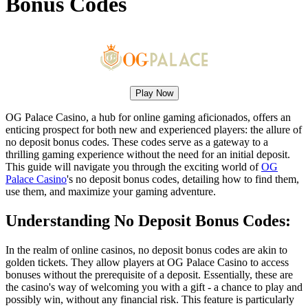
Bonus Codes
Play Now
OG Palace Casino, a hub for online gaming aficionados, offers an
enticing prospect for both new and experienced players: the allure of
no deposit bonus codes. These codes serve as a gateway to a
thrilling gaming experience without the need for an initial deposit.
This guide will navigate you through the exciting world of
OG
Palace Casino
's no deposit bonus codes, detailing how to find them,
use them, and maximize your gaming adventure.
Understanding No Deposit Bonus Codes:
In the realm of online casinos, no deposit bonus codes are akin to
golden tickets. They allow players at OG Palace Casino to access
bonuses without the prerequisite of a deposit. Essentially, these are
the casino's way of welcoming you with a gift - a chance to play and
possibly win, without any financial risk. This feature is particularly