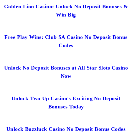
Golden Lion Casino: Unlock No Deposit Bonuses &
Win Big
Free Play Wins: Club SA Casino No Deposit Bonus
Codes
Unlock No Deposit Bonuses at All Star Slots Casino
Now
Unlock Two-Up Casino's Exciting No Deposit
Bonuses Today
Unlock Buzzluck Casino No Deposit Bonus Codes