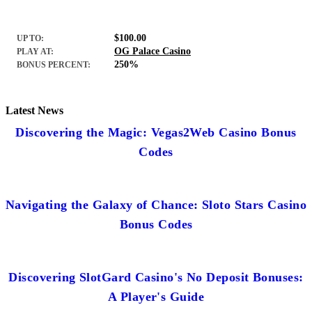
$100.00
UP TO:
OG Palace Casino
PLAY AT:
250%
BONUS PERCENT:
Latest News
Discovering the Magic: Vegas2Web Casino Bonus
Codes
Navigating the Galaxy of Chance: Sloto Stars Casino
Bonus Codes
Discovering SlotGard Casino's No Deposit Bonuses:
A Player's Guide