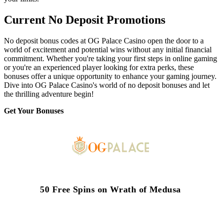
Current No Deposit Promotions
No deposit bonus codes at OG Palace Casino open the door to a
world of excitement and potential wins without any initial financial
commitment. Whether you're taking your first steps in online gaming
or you're an experienced player looking for extra perks, these
bonuses offer a unique opportunity to enhance your gaming journey.
Dive into OG Palace Casino's world of no deposit bonuses and let
the thrilling adventure begin!
Get Your Bonuses
50 Free Spins on Wrath of Medusa