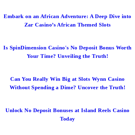
Embark on an African Adventure: A Deep Dive into
Zar Casino’s African Themed Slots
Is SpinDimension Casino's No Deposit Bonus Worth
Your Time? Unveiling the Truth!
Can You Really Win Big at Slots Wynn Casino
Without Spending a Dime? Uncover the Truth!
Unlock No Deposit Bonuses at Island Reels Casino
Today