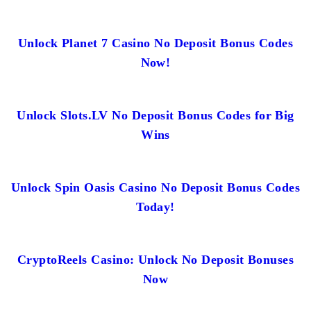
Unlock Planet 7 Casino No Deposit Bonus Codes
Now!
Unlock Slots.LV No Deposit Bonus Codes for Big
Wins
Unlock Spin Oasis Casino No Deposit Bonus Codes
Today!
CryptoReels Casino: Unlock No Deposit Bonuses
Now