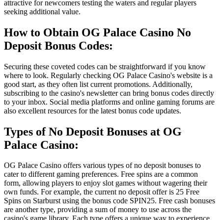
attractive for newcomers testing the waters and regular players
seeking additional value.
How to Obtain OG Palace Casino No
Deposit Bonus Codes:
Securing these coveted codes can be straightforward if you know
where to look. Regularly checking OG Palace Casino's website is a
good start, as they often list current promotions. Additionally,
subscribing to the casino's newsletter can bring bonus codes directly
to your inbox. Social media platforms and online gaming forums are
also excellent resources for the latest bonus code updates.
Types of No Deposit Bonuses at OG
Palace Casino:
OG Palace Casino offers various types of no deposit bonuses to
cater to different gaming preferences. Free spins are a common
form, allowing players to enjoy slot games without wagering their
own funds. For example, the current no deposit offer is 25 Free
Spins on Starburst using the bonus code SPIN25. Free cash bonuses
are another type, providing a sum of money to use across the
casino's game library. Each type offers a unique way to experience