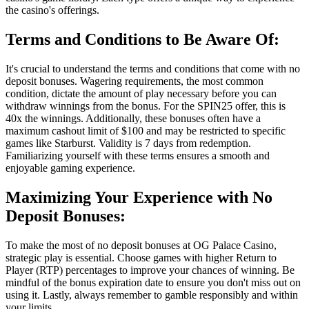
the casino's offerings.
Terms and Conditions to Be Aware Of:
It's crucial to understand the terms and conditions that come with no
deposit bonuses. Wagering requirements, the most common
condition, dictate the amount of play necessary before you can
withdraw winnings from the bonus. For the SPIN25 offer, this is
40x the winnings. Additionally, these bonuses often have a
maximum cashout limit of $100 and may be restricted to specific
games like Starburst. Validity is 7 days from redemption.
Familiarizing yourself with these terms ensures a smooth and
enjoyable gaming experience.
Maximizing Your Experience with No
Deposit Bonuses:
To make the most of no deposit bonuses at OG Palace Casino,
strategic play is essential. Choose games with higher Return to
Player (RTP) percentages to improve your chances of winning. Be
mindful of the bonus expiration date to ensure you don't miss out on
using it. Lastly, always remember to gamble responsibly and within
your limits.