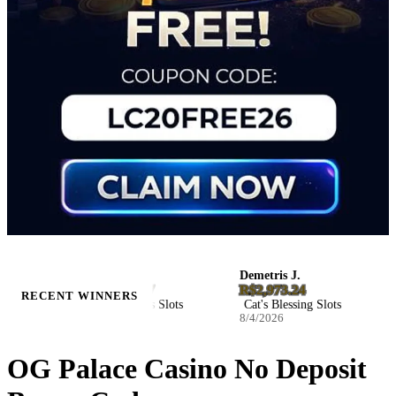
Ellie S.
Demetris J.
J
ZAR 116,321.47
R$2,973.24
€
RECENT WINNERS
Hockey Enforcers Slots
Cat's Blessing Slots
W
8/4/2026
8/4/2026
8
OG Palace Casino No Deposit