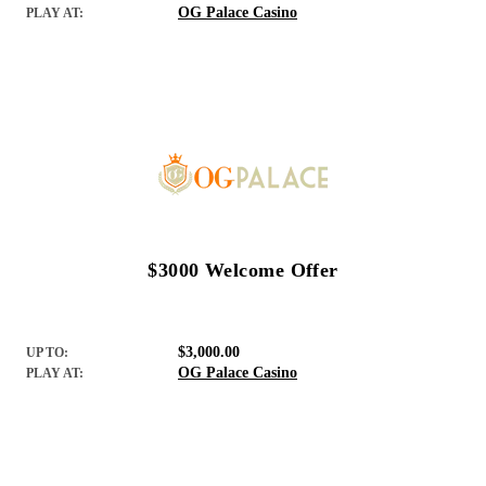
OG Palace Casino
PLAY AT:
$3000 Welcome Offer
$3,000.00
UP TO:
OG Palace Casino
PLAY AT: