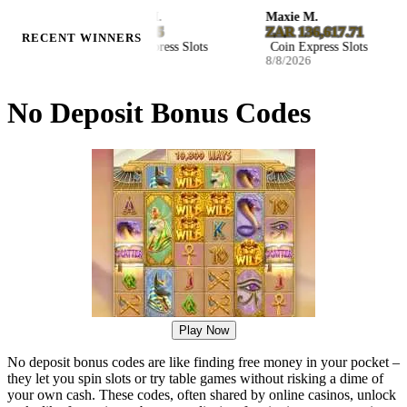
Kaylee M.
Maxie M.
$8,029.85
ZAR 136,617.71
RECENT WINNERS
Coin Express Slots
Coin Express Slots
8/8/2026
8/8/2026
No Deposit Bonus Codes
Play Now
No deposit bonus codes are like finding free money in your pocket –
they let you spin slots or try table games without risking a dime of
your own cash. These codes, often shared by online casinos, unlock