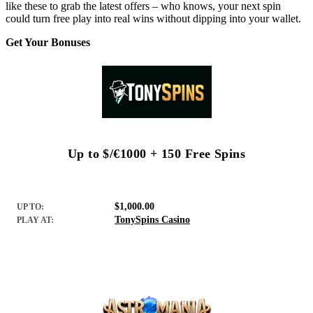
like these to grab the latest offers – who knows, your next spin
could turn free play into real wins without dipping into your wallet.
Get Your Bonuses
Up to $/€1000 + 150 Free Spins
$1,000.00
UP TO:
TonySpins Casino
PLAY AT: