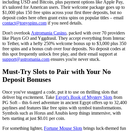
including USD and Bitcoin, plus payment options like Apple Pay,
it's tailored for American users. Their welcome package goes up to
$1,000 plus 150 free spins across your first three deposits, but no
deposit codes here often grant extra spins on popular titles – email
contact@tonyspins.com
if you need details.
Don't overlook
Astromania Casino
, packed with over 70 providers
like Playn GO and Yggdrasil. They accept everything from Interac
to Tether, with a hefty 250% welcome bonus up to $3,000 plus 350
free spins and a bonus crab over four deposits. No deposit codes at
this spot frequently unlock free play, and their email support at
support@astromania.com
ensures you're never stuck.
Must-Try Slots to Pair with Your No
Deposit Bonuses
Once you've snagged a code, put it to use on thrilling slots that
deliver big excitement. Take
Egypt's Book of Mystery Slots
from
PG Soft – this 6-reel adventure in ancient Egypt offers up to 32,400
paylines and features like free spins with symbol transformations.
Symbols such as Horus and Anubis keep things immersive, with
bets starting at just $0.01 per coin.
For something lighter,
Fortune Mouse Slots
brings luck-themed fun