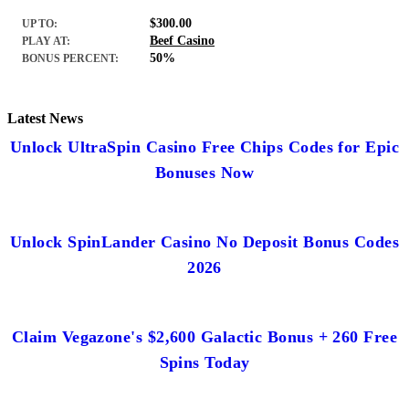
$300.00
UP TO:
Beef Casino
PLAY AT:
50%
BONUS PERCENT:
Latest News
Unlock UltraSpin Casino Free Chips Codes for Epic
Bonuses Now
Unlock SpinLander Casino No Deposit Bonus Codes
2026
Claim Vegazone's $2,600 Galactic Bonus + 260 Free
Spins Today